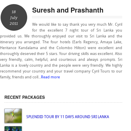
Suresh and Prashanth
18
July
2011
We would like to say thank you very much Mr. Cyril
for the excellent 7 night tour of Sri Lanka you
provided us. We thoroughly enjoyed our visit to Sri Lanka and the
itinerary you arranged. The four hotels (Earls Regency, Amaya Lake,
Heritance Kandalama and the Colombo Hilton) were excellent and
thoroughly deserved their 5 stars. Your driving skills was excellent. Also
very friendly, calm, helpful, and courteous and always prompts. Sri
Lanka is a lovely country and the people were very friendly. We highly
recommend your country and your travel company Cyril Tours to our
family, friends and coll...
Read more
RECENT PACKAGES
SPLENDID TOUR BY 11 DAYS AROUND SRI LANKA