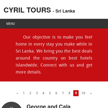
CYRIL TOURS
- Sri Lanka
MENU
Our objective is to make you feel
home in every stay you make while in
Sri Lanka. We bring you the best deals
around the country on best hotels
islandwide. Connect with us and get
more details.
«
1
2
3
4
5
6
7
8
9
10
»
George and Cala