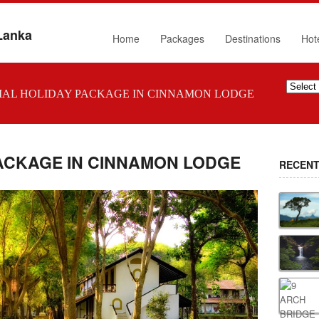
 Lanka
Home
Packages
Destinations
Hot
IAL HOLIDAY PACKAGE IN CINNAMON LODGE
PACKAGE IN CINNAMON LODGE
RECENT