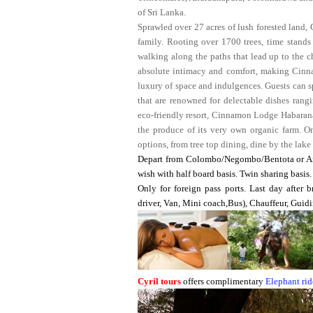
of Sri Lanka.
Sprawled over 27 acres of lush forested land,
family. Rooting over 1700 trees, time stands 
walking along the paths that lead up to the c
absolute intimacy and comfort, making Cinna
luxury of space and indulgences. Guests can spo
that are renowned for delectable dishes rangi
eco-friendly resort, Cinnamon Lodge Habarana 
the produce of its very own organic farm. O
options, from tree top dining, dine by the lake
Depart from Colombo/Negombo/Bentota or Air
wish with half board basis. Twin sharing basis.
Only for foreign pass ports. Last day after b
driver, Van, Mini coach,Bus), Chauffeur, Guidi
Cyril tours
offers complimentary
Elephant rid