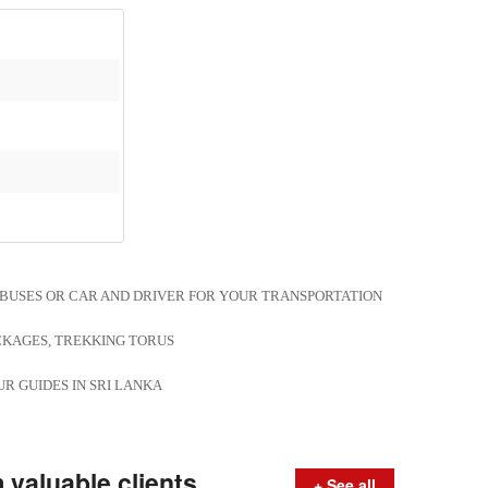
, BUSES OR CAR AND DRIVER FOR YOUR TRANSPORTATION
CKAGES, TREKKING TORUS
R GUIDES IN SRI LANKA
valuable clients
+ See all