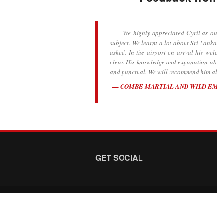
"We highly appreciated Cyril as our 
subject. We learnt a lot about Sri Lanka
asked. In the airport on arrval his we
clear. His knowledge and expanation abou
and punctual. We will recommend him all
COMBE MARTIAL AND WILD E
GET SOCIAL