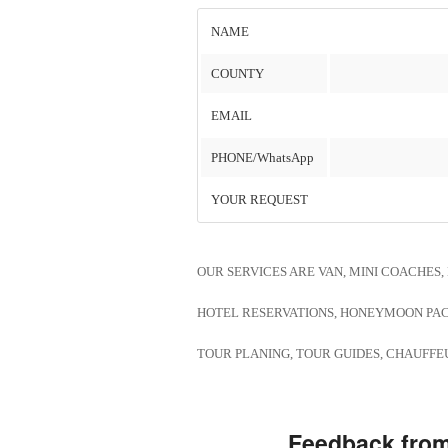
NAME
COUNTY
EMAIL
PHONE/WhatsApp
YOUR REQUEST
OUR SERVICES ARE VAN, MINI COACHES
HOTEL RESERVATIONS, HONEYMOON PA
TOUR PLANING, TOUR GUIDES, CHAUFFEU
Feedback from 