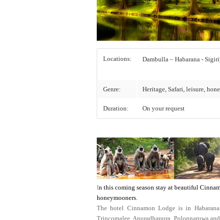
Locations:
Dambulla 
Genre:
Heritage, Safari, leisure, ho
Duration:
On your request
I
n this coming season stay at beautiful Cinnam
honeymooners.
The hotel Cinnamon Lodge is in Habarana, t
Trincomalee, Anuradhapura, Polonnaruwa and Ka