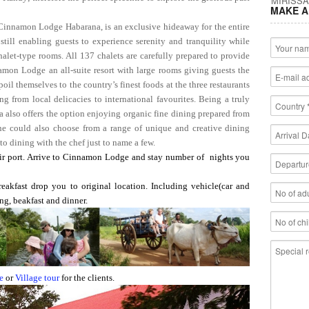
MAKE A
 Cinnamon Lodge Habarana, is an exclusive hideaway for the entire
still enabling guests to experience serenity and tranquility while
halet-type rooms. All 137 chalets are carefully prepared to provide
mon Lodge an all-suite resort with large rooms giving guests the
il themselves to the country’s finest foods at the three restaurants
ng from local delicacies to international favourites. Being a truly
also offers the option enjoying organic fine dining prepared from
ne could also choose from a range of unique and creative dining
 to dining with the chef just to name a few.
 port. Arrive to Cinnamon Lodge and stay number of nights you
reakfast drop you to original location. Including vehicle(car and
ng, beakfast and dinner.
e
or
Village tour
for the clients.