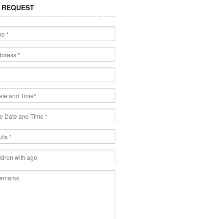
 REQUEST