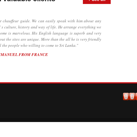
chauffeur guide. We can easily speak with him about any
' s culture, history and way of life. He arrange everything we
lcome is marvelous. His English language is superb and very
t the sites are unique. More than the all he is very friendly
 the people who willing to come to Sri Lanka."
MMANUEL FROM FRANCE