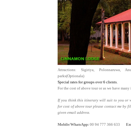
Attractions: Sigiriya, Polonnaruwa, An
parks(Optionala)
Special rates for groups ov
For the cost of above tour or as we have many 
If you think this itinerary will suit to you o
for cost of above tour please contact me by fi
given email address.
Mobile/WhatsApp:
00 94 777 366 633
Em