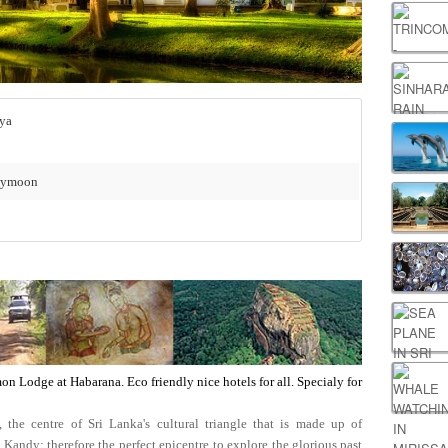
– Habarana - Sigiriya
neymoon
on Lodge at Habarana. Eco friendly nice hotels for all. Specialy for
he centre of Sri Lanka's cultural triangle that is made up of
ndy; therefore the perfect epicentre to explore the glorious past