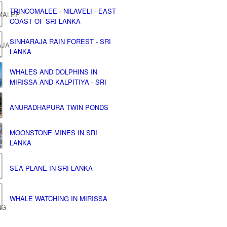
TRINCOMALEE - NILAVELI - EAST
COAST OF SRI LANKA
SINHARAJA RAIN FOREST - SRI
LANKA
WHALES AND DOLPHINS IN
MIRISSA AND KALPITIYA - SRI
ANURADHAPURA TWIN PONDS
MOONSTONE MINES IN SRI
LANKA
SEA PLANE IN SRI LANKA
WHALE WATCHING IN MIRISSA