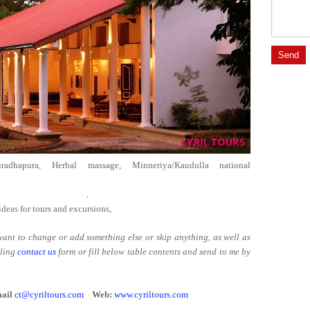
uradhapura, Herbal massage, Minneriya/Kaudulla national
er 6 clients. .
ideas for tours and excursions,
r want to change or add something else or skip anything, as well as
lling
contact us
form or fill below table contents and send to me by
ail
ct@cyriltours.com
Web:
www.cyriltours.com