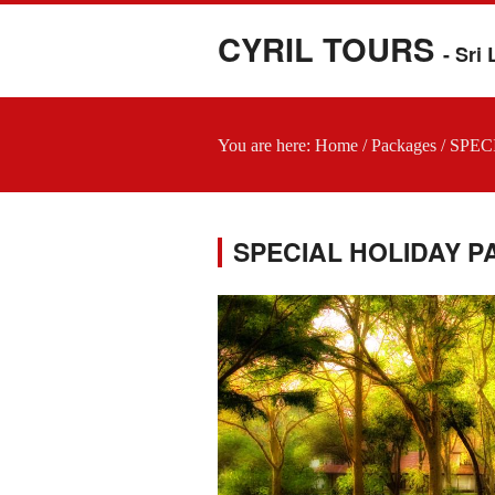
CYRIL TOURS
- Sri
You are here:
Home
/
Packages
/
SPEC
SPECIAL HOLIDAY 