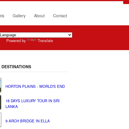
els
Gallery
About
Contact
Powered by
Translate
 DESTINATIONS
HORTON PLAINS - WORLD'S END
18 DAYS LUXURY TOUR IN SRI
LANKA
9 ARCH BRIDGE IN ELLA