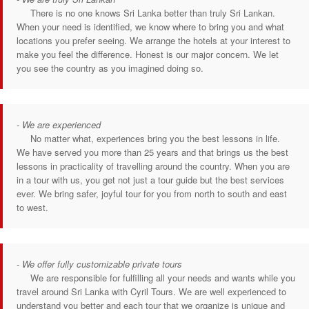
There is no one knows Sri Lanka better than truly Sri Lankan.
When your need is identified, we know where to bring you and what
locations you prefer seeing. We arrange the hotels at your interest to
make you feel the difference. Honest is our major concern. We let
you see the country as you imagined doing so.
- We are experienced
No matter what, experiences bring you the best lessons in life.
We have served you more than 25 years and that brings us the best
lessons in practicality of travelling around the country. When you are
in a tour with us, you get not just a tour guide but the best services
ever. We bring safer, joyful tour for you from north to south and east
to west.
- We offer fully customizable private tours
We are responsible for fulfilling all your needs and wants while you
travel around Sri Lanka with Cyril Tours. We are well experienced to
understand you better and each tour that we organize is unique and