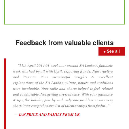
Feedback from valuable clients
+ See all
"11th April 2014 01 week tour around Sri Lanka A fantastic
week was had by all with Cyril, exploring Kandy, Nuwaraeliya
and Bentota. Your meaningful insights & excellent
explanations of the Sri Lanka’s culture, nature and traditions
were invaluable. Your smile and charm helped is feel related
and comfortable. Not getting stressed once. With your guidance
& tips, the holiday flew by with only one problem: it was very
short! Your comprehensive list of talents ranges from findin..."
IAN PRICE AND FAMILY FROM UK