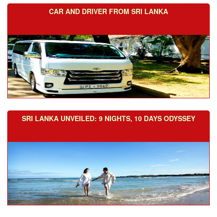
CAR AND DRIVER FROM SRI LANKA
SRI LANKA UNVEILED: 9 NIGHTS, 10 DAYS ODYSSEY