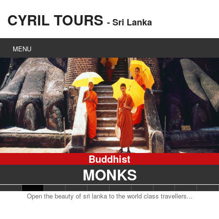
CYRIL TOURS
- Sri Lanka
MENU
Steam
TRAIN
Open the beauty of sri lanka to the world class travellers...