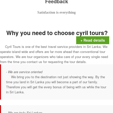
Feedback
Satisfaction is everything
Why you need to choose cyril tours?
+ Read details
Cyril Tours is one of the best travel service providers in Sri Lanka. We
operate island wide and offers are far more ahead than conventional tour
operators. We are tour organizers who take care of your every single need
from the time you contact us for requesting the tour details.
- We are service oriented
We bring you to the destination not just showing the way. By the
time you land in Sri Lanka you will become a part of our family.
Therefore you will get the every bonus of being with us while the tour
in Sri Lanka.
- We are truly Sri Lankan