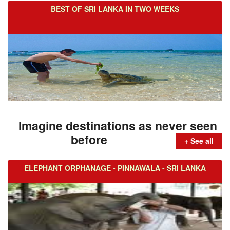
BEST OF SRI LANKA IN TWO WEEKS
Imagine destinations as never seen
before
+ See all
ELEPHANT ORPHANAGE - PINNAWALA - SRI LANKA