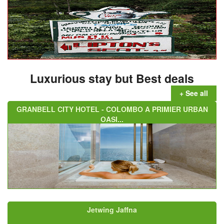
Luxurious stay but Best deals
+ See all
GRANBELL CITY HOTEL - COLOMBO A PRIMIER URBAN
OASI...
Jetwing Jaffna