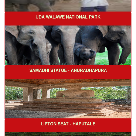
UDA WALAWE NATIONAL PARK
SAMADHI STATUE - ANURADHAPURA
LIPTON SEAT - HAPUTALE