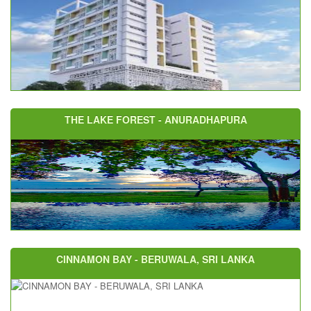
THE LAKE FOREST - ANURADHAPURA
CINNAMON BAY - BERUWALA, SRI LANKA