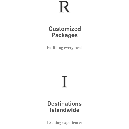
R
Customized
Packages
Fulfilling every need
I
Destinations
Islandwide
Exciting experiences