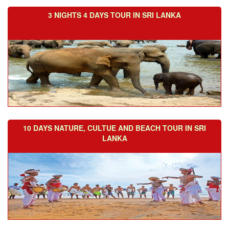
3 NIGHTS 4 DAYS TOUR IN SRI LANKA
10 DAYS NATURE, CULTUE AND BEACH TOUR IN SRI
LANKA