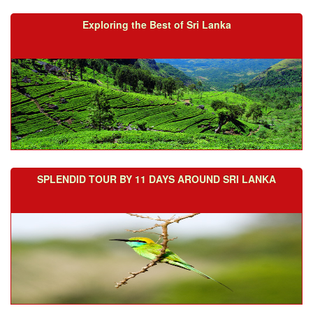
Exploring the Best of Sri Lanka
SPLENDID TOUR BY 11 DAYS AROUND SRI LANKA