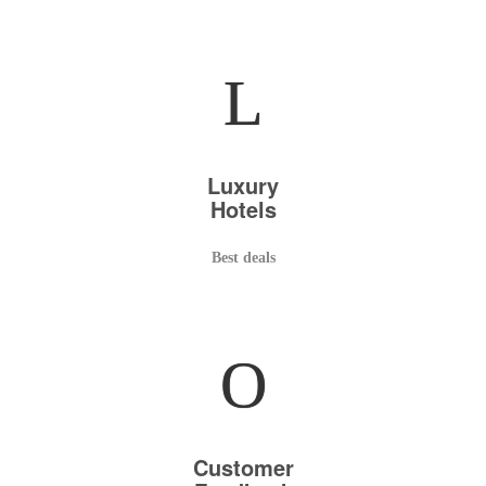
L
Luxury
Hotels
Best deals
O
Customer