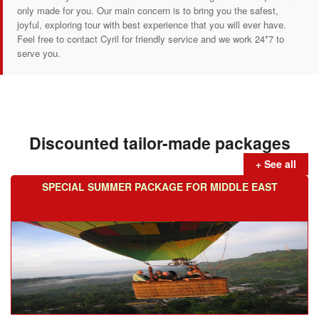
only made for you. Our main concern is to bring you the safest,
joyful, exploring tour with best experience that you will ever have.
Feel free to contact Cyril for friendly service and we work 24*7 to
serve you.
Discounted tailor-made packages
+ See all
SPECIAL SUMMER PACKAGE FOR MIDDLE EAST