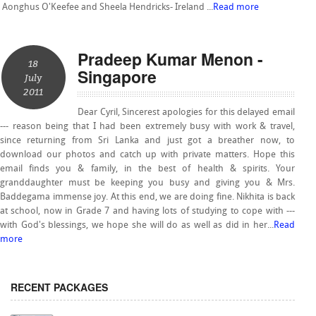
Aonghus O'Keefee and Sheela Hendricks- Ireland ...
Read more
Pradeep Kumar Menon -
18
Singapore
July
2011
Dear Cyril, Sincerest apologies for this delayed email
--- reason being that I had been extremely busy with work & travel,
since returning from Sri Lanka and just got a breather now, to
download our photos and catch up with private matters. Hope this
email finds you & family, in the best of health & spirits. Your
granddaughter must be keeping you busy and giving you & Mrs.
Baddegama immense joy. At this end, we are doing fine. Nikhita is back
at school, now in Grade 7 and having lots of studying to cope with ---
with God's blessings, we hope she will do as well as did in her...
Read
more
RECENT PACKAGES