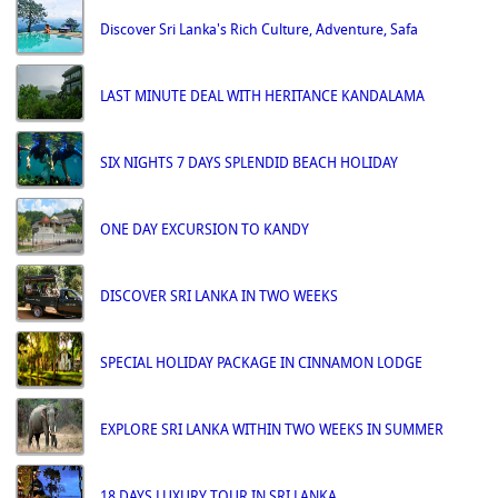
Discover Sri Lanka's Rich Culture, Adventure, Safa
LAST MINUTE DEAL WITH HERITANCE KANDALAMA
SIX NIGHTS 7 DAYS SPLENDID BEACH HOLIDAY
ONE DAY EXCURSION TO KANDY
DISCOVER SRI LANKA IN TWO WEEKS
SPECIAL HOLIDAY PACKAGE IN CINNAMON LODGE
EXPLORE SRI LANKA WITHIN TWO WEEKS IN SUMMER
18 DAYS LUXURY TOUR IN SRI LANKA