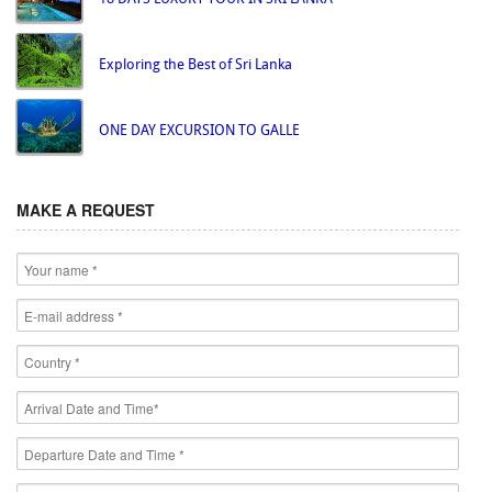
Exploring the Best of Sri Lanka
ONE DAY EXCURSION TO GALLE
MAKE A REQUEST