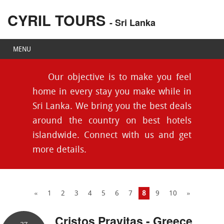
CYRIL TOURS
- Sri Lanka
MENU
Our objective is to make you feel
home in every stay you make while in
Sri Lanka. We bring you the best deals
around the country on best hotels
islandwide. Connect with us and get
more details.
«
1
2
3
4
5
6
7
8
9
10
»
Cristos Pravitas - Greece