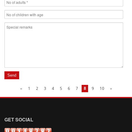
«
1
2
3
4
5
6
7
8
9
10
»
GET SOCIAL