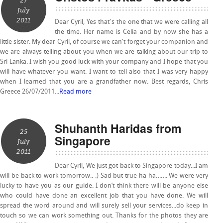
27
July
2011
Dear Cyril, Yes that's the one that we were calling all
the time. Her name is Celia and by now she has a
little sister. My dear Cyril, of course we can't forget your companion and
we are always telling about you when we are talking about our trip to
Sri Lanka. I wish you good luck with your company and I hope that you
will have whatever you want. I want to tell also that I was very happy
when I learned that you are a grandfather now. Best regards, Chris
Greece 26/07/2011...
Read more
Shuhanth Haridas from
25
Singapore
July
2011
Dear Cyril, We just got back to Singapore today...I am
will be back to work tomorrow.. :) Sad but true ha ha……. We were very
lucky to have you as our guide. I don’t think there will be anyone else
who could have done an excellent job that you have done. We will
spread the word around and will surely sell your services...do keep in
touch so we can work something out. Thanks for the photos they are