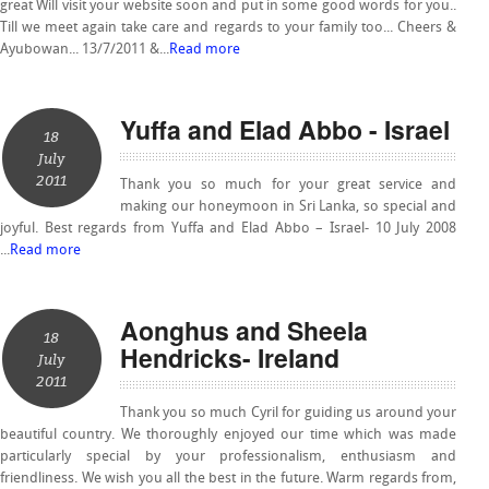
great Will visit your website soon and put in some good words for you..
Till we meet again take care and regards to your family too... Cheers &
Ayubowan... 13/7/2011 &...
Read more
Yuffa and Elad Abbo - Israel
18
July
2011
Thank you so much for your great service and
making our honeymoon in Sri Lanka, so special and
joyful. Best regards from Yuffa and Elad Abbo – Israel- 10 July 2008
...
Read more
Aonghus and Sheela
18
Hendricks- Ireland
July
2011
Thank you so much Cyril for guiding us around your
beautiful country. We thoroughly enjoyed our time which was made
particularly special by your professionalism, enthusiasm and
friendliness. We wish you all the best in the future. Warm regards from,