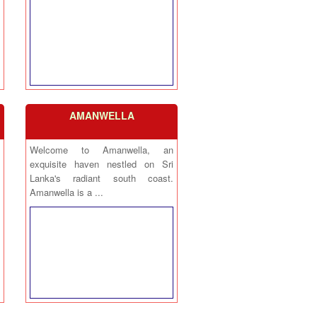
AMANWELLA
Welcome to Amanwella, an
exquisite haven nestled on Sri
Lanka's radiant south coast.
Amanwella is a ...