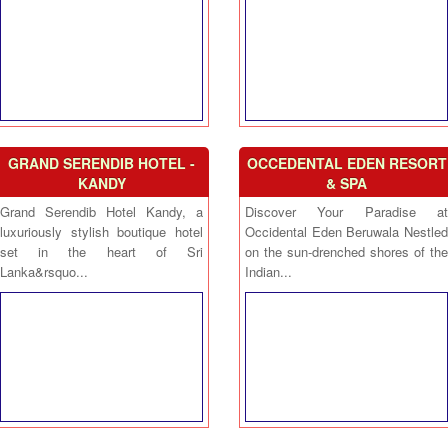
GRAND SERENDIB HOTEL -
OCCEDENTAL EDEN RESORT
KANDY
& SPA
Grand Serendib Hotel Kandy, a
Discover Your Paradise at
luxuriously stylish boutique hotel
Occidental Eden Beruwala Nestled
set in the heart of Sri
on the sun-drenched shores of the
Lanka&rsquo...
Indian...