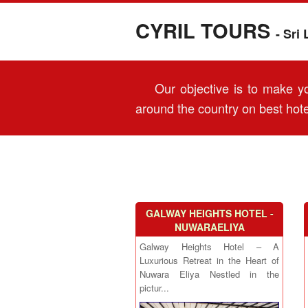
CYRIL TOURS
- Sri
Our objective is to make you
around the country on best hote
GALWAY HEIGHTS HOTEL -
NUWARAELIYA
Galway Heights Hotel – A
Luxurious Retreat in the Heart of
Nuwara Eliya Nestled in the
pictur...