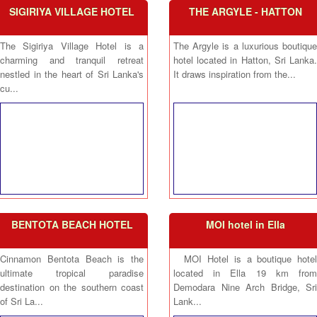
SIGIRIYA VILLAGE HOTEL
THE ARGYLE - HATTON
The Sigiriya Village Hotel is a
The Argyle is a luxurious boutique
charming and tranquil retreat
hotel located in Hatton, Sri Lanka.
nestled in the heart of Sri Lanka's
It draws inspiration from the...
cu...
BENTOTA BEACH HOTEL
MOI hotel in Ella
Cinnamon Bentota Beach is the
MOI Hotel is a boutique hotel
ultimate tropical paradise
located in Ella 19 km from
destination on the southern coast
Demodara Nine Arch Bridge, Sri
of Sri La...
Lank...