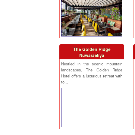
The Golden Ridge
Nuwaraeliya
Nestled in the scenic mountain
landscapes, The Golden Ridge
Hotel offers a luxurious retreat with
to...