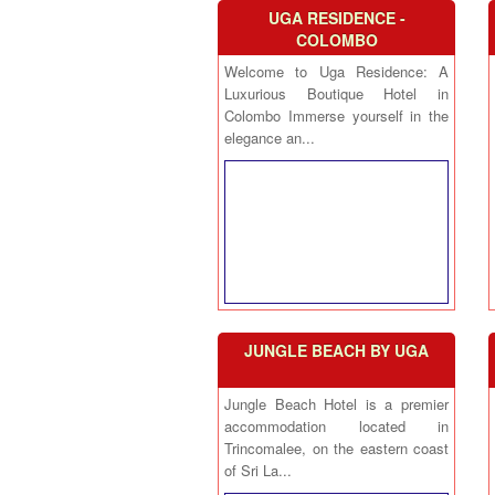
UGA RESIDENCE -
COLOMBO
Welcome to Uga Residence: A
Luxurious Boutique Hotel in
Colombo Immerse yourself in the
elegance an...
JUNGLE BEACH BY UGA
Jungle Beach Hotel is a premier
accommodation located in
Trincomalee, on the eastern coast
of Sri La...