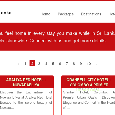
 Lanka
Home
Packages
Destinations
Hot
 feel home in every stay you make while in Sri Lanka
ls islandwide. Connect with us and get more details.
«
1
2
3
4
5
6
7
8
9
10
»
ARALIYA RED HOTEL -
GRANBELL CITY HOTEL -
NUWARAELIYA
COLOMBO A PRIMIER
URBAN OASI...
Discover the Enchantment of
Granbell Hotel, Colombo: A
Nuwara Eliya at Araliya Red Hotel
Premier Urban Oasis Discover
Escape to the serene beauty of
Elegance and Comfort in the Heart
Nuwara...
of ...