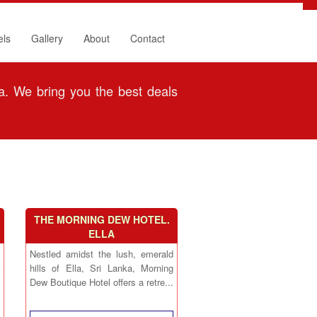
els
Gallery
About
Contact
. We bring you the best deals
THE MORNING DEW HOTEL.
ELLA
Nestled amidst the lush, emerald
hills of Ella, Sri Lanka, Morning
Dew Boutique Hotel offers a retre...