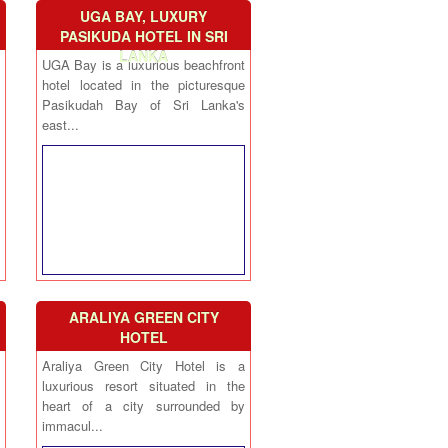
UGA BAY, LUXURY
PASIKUDA HOTEL IN SRI
LANKA
UGA Bay is a luxurious beachfront
hotel located in the picturesque
Pasikudah Bay of Sri Lanka's
east...
ARALIYA GREEN CITY
HOTEL
Araliya Green City Hotel is a
luxurious resort situated in the
heart of a city surrounded by
immacul...