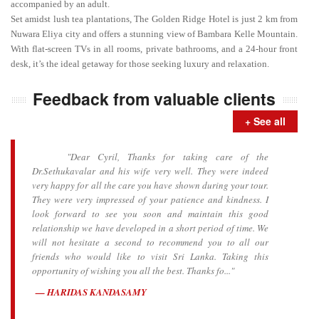
accompanied by an adult.
Set amidst lush tea plantations, The Golden Ridge Hotel is just 2 km from
Nuwara Eliya city and offers a stunning view of Bambara Kelle Mountain.
With flat-screen TVs in all rooms, private bathrooms, and a 24-hour front
desk, it’s the ideal getaway for those seeking luxury and relaxation.
Feedback from valuable clients
+ See all
"Dear Cyril, Thanks for taking care of the
Dr.Sethukavalar and his wife very well. They were indeed
very happy for all the care you have shown during your tour.
They were very impressed of your patience and kindness. I
look forward to see you soon and maintain this good
relationship we have developed in a short period of time. We
will not hesitate a second to recommend you to all our
friends who would like to visit Sri Lanka. Taking this
opportunity of wishing you all the best. Thanks fo..."
HARIDAS KANDASAMY