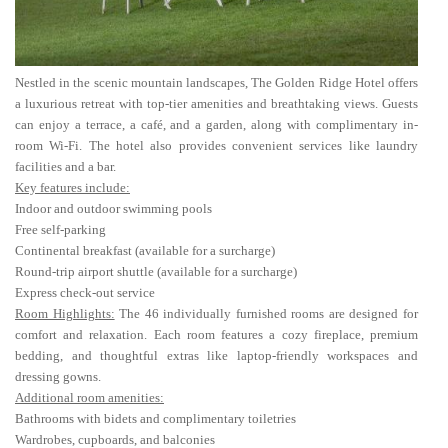
Nestled in the scenic mountain landscapes, The Golden Ridge Hotel offers
a luxurious retreat with top-tier amenities and breathtaking views. Guests
can enjoy a terrace, a café, and a garden, along with complimentary in-
room Wi-Fi. The hotel also provides convenient services like laundry
facilities and a bar.
Key features include:
Indoor and outdoor swimming pools
Free self-parking
Continental breakfast (available for a surcharge)
Round-trip airport shuttle (available for a surcharge)
Express check-out service
Room Highlights:
The 46 individually furnished rooms are designed for
comfort and relaxation. Each room features a cozy fireplace, premium
bedding, and thoughtful extras like laptop-friendly workspaces and
dressing gowns.
Additional room amenities:
Bathrooms with bidets and complimentary toiletries
Wardrobes, cupboards, and balconies