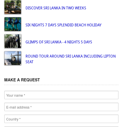
DISCOVER SRI LANKA IN TWO WEEKS
SIX NIGHTS 7 DAYS SPLENDID BEACH HOLIDAY
GLIMPS OF SRI LANKA - 4 NIGHTS 5 DAYS
ROUND TOUR AROUND SRI LANKA INCLUDING LIPTON
SEAT
MAKE A REQUEST