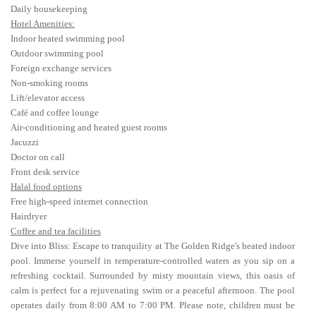
Daily housekeeping
Hotel Amenities:
Indoor heated swimming pool
Outdoor swimming pool
Foreign exchange services
Non-smoking rooms
Lift/elevator access
Café and coffee lounge
Air-conditioning and heated guest rooms
Jacuzzi
Doctor on call
Front desk service
Halal food options
Free high-speed internet connection
Hairdryer
Coffee and tea facilities
Dive into Bliss: Escape to tranquility at The Golden Ridge's heated indoor
pool. Immerse yourself in temperature-controlled waters as you sip on a
refreshing cocktail. Surrounded by misty mountain views, this oasis of
calm is perfect for a rejuvenating swim or a peaceful afternoon. The pool
operates daily from 8:00 AM to 7:00 PM. Please note, children must be