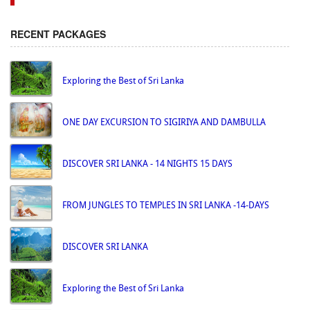
RECENT PACKAGES
Exploring the Best of Sri Lanka
ONE DAY EXCURSION TO SIGIRIYA AND DAMBULLA
DISCOVER SRI LANKA - 14 NIGHTS 15 DAYS
FROM JUNGLES TO TEMPLES IN SRI LANKA -14-DAYS
DISCOVER SRI LANKA
Exploring the Best of Sri Lanka