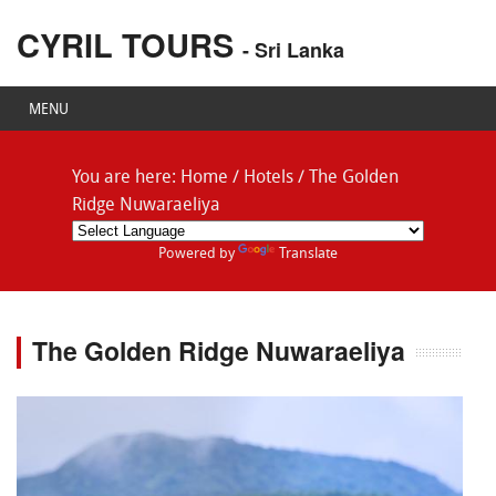
CYRIL TOURS
- Sri Lanka
MENU
You are here:
Home
/
Hotels
/
The Golden
Ridge Nuwaraeliya
Powered by
Translate
The Golden Ridge Nuwaraeliya