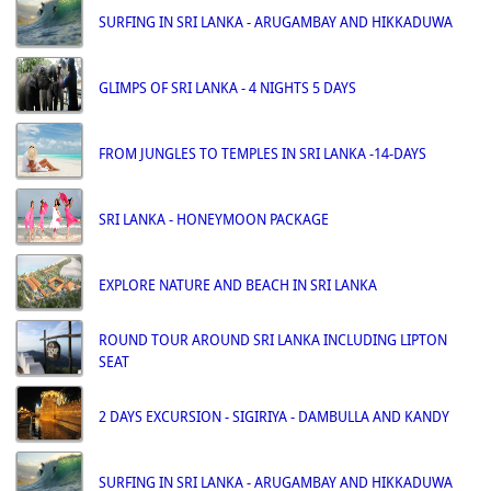
SURFING IN SRI LANKA - ARUGAMBAY AND HIKKADUWA
GLIMPS OF SRI LANKA - 4 NIGHTS 5 DAYS
FROM JUNGLES TO TEMPLES IN SRI LANKA -14-DAYS
SRI LANKA - HONEYMOON PACKAGE
EXPLORE NATURE AND BEACH IN SRI LANKA
ROUND TOUR AROUND SRI LANKA INCLUDING LIPTON
SEAT
2 DAYS EXCURSION - SIGIRIYA - DAMBULLA AND KANDY
SURFING IN SRI LANKA - ARUGAMBAY AND HIKKADUWA