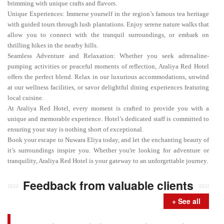
brimming with unique crafts and flavors.
Unique Experiences: Immerse yourself in the region’s famous tea heritage
with guided tours through lush plantations. Enjoy serene nature walks that
allow you to connect with the tranquil surroundings, or embark on
thrilling hikes in the nearby hills.
Seamless Adventure and Relaxation: Whether you seek adrenaline-
pumping activities or peaceful moments of reflection, Araliya Red Hotel
offers the perfect blend. Relax in our luxurious accommodations, unwind
at our wellness facilities, or savor delightful dining experiences featuring
local cuisine.
At Araliya Red Hotel, every moment is crafted to provide you with a
unique and memorable experience. Hotel’s dedicated staff is committed to
ensuring your stay is nothing short of exceptional.
Book your escape to Nuwara Eliya today, and let the enchanting beauty of
it’s surroundings inspire you. Whether you're looking for adventure or
tranquility, Araliya Red Hotel is your gateway to an unforgettable journey.
Feedback from valuable clients
+ See all