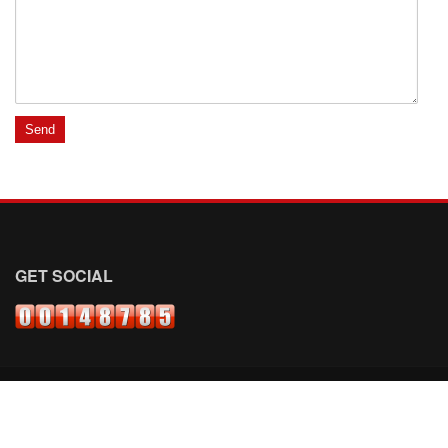
GET SOCIAL