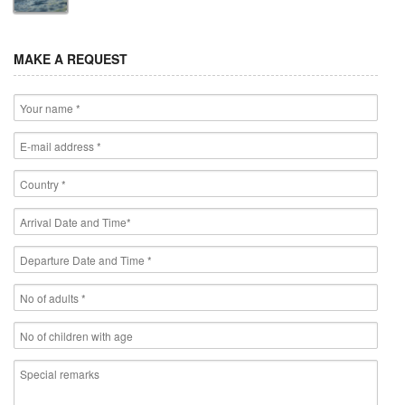
MAKE A REQUEST