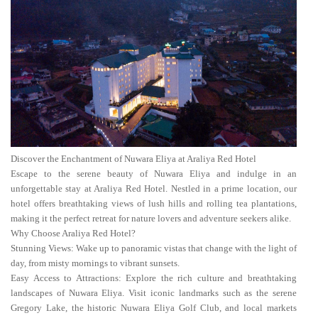
Discover the Enchantment of Nuwara Eliya at Araliya Red Hotel
Escape to the serene beauty of Nuwara Eliya and indulge in an
unforgettable stay at Araliya Red Hotel. Nestled in a prime location, our
hotel offers breathtaking views of lush hills and rolling tea plantations,
making it the perfect retreat for nature lovers and adventure seekers alike.
Why Choose Araliya Red Hotel?
Stunning Views: Wake up to panoramic vistas that change with the light of
day, from misty mornings to vibrant sunsets.
Easy Access to Attractions: Explore the rich culture and breathtaking
landscapes of Nuwara Eliya. Visit iconic landmarks such as the serene
Gregory Lake, the historic Nuwara Eliya Golf Club, and local markets