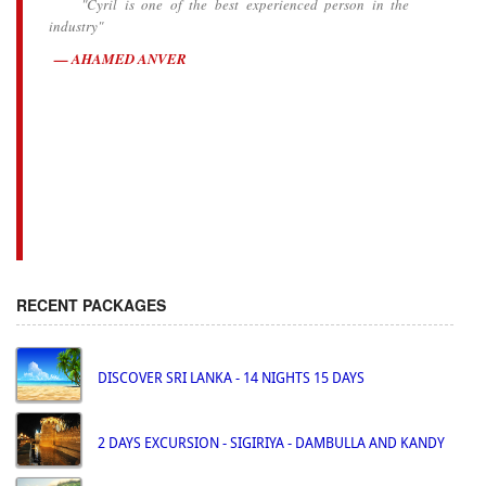
"Cyril is one of the best experienced person in the
industry"
AHAMED ANVER
RECENT PACKAGES
DISCOVER SRI LANKA - 14 NIGHTS 15 DAYS
2 DAYS EXCURSION - SIGIRIYA - DAMBULLA AND KANDY