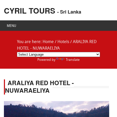
CYRIL TOURS
- Sri Lanka
MENU
You are here:
Home
/
Hotels
/
ARALIYA RED
HOTEL - NUWARAELIYA
Powered by
Translate
ARALIYA RED HOTEL -
NUWARAELIYA