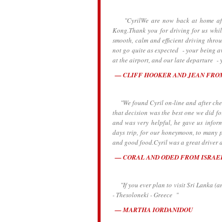
"CyrilWe are now back at home after 
Kong.Thank you for driving for us whil
smooth, calm and efficient driving thro
not go quite as expected - your being av
at the airport, and our late departure - y
CLIFF HOOKER AND JEAN FRO
"We found Cyril on-line and after check
that decision was the best one we did for
and was very helpful, he gave us inform
days trip, for our honeymoon, to many p
and good food.Cyril was a great driver 
CORAL AND ODED FROM ISRAE
"If you ever plan to visit Sri Lanka (a
- Thesoloneki - Greece "
MARTHA IORDANIDOU