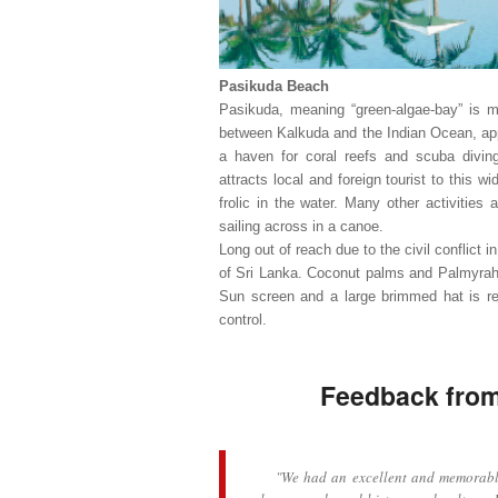
Pasikuda Beach
Pasikuda, meaning “green-algae-bay” is m
between Kalkuda and the Indian Ocean, ap
a haven for coral reefs and scuba diving/
attracts local and foreign tourist to this w
frolic in the water. Many other activities 
sailing across in a canoe.
Long out of reach due to the civil conflict i
of Sri Lanka. Coconut palms and Palmyrah t
Sun screen and a large brimmed hat is re
control.
Feedback from 
"We had an excellent and memorable tr