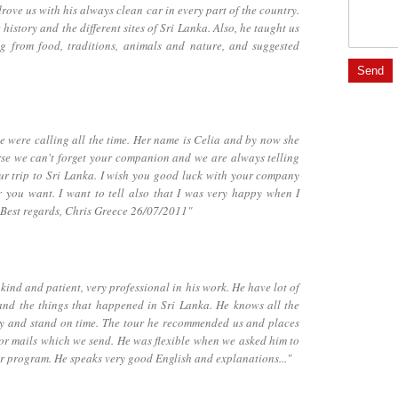
ove us with his always clean car in every part of the country.
istory and the different sites of Sri Lanka. Also, he taught us
ng from food, traditions, animals and nature, and suggested
 were calling all the time. Her name is Celia and by now she
ourse we can't forget your companion and we are always telling
r trip to Sri Lanka. I wish you good luck with your company
 you want. I want to tell also that I was very happy when I
 Best regards, Chris Greece 26/07/2011"
ind and patient, very professional in his work. He have lot of
and the things that happened in Sri Lanka. He knows all the
dly and stand on time. The tour he recommended us and places
for mails which we send. He was flexible when we asked him to
ur program. He speaks very good English and explanations..."