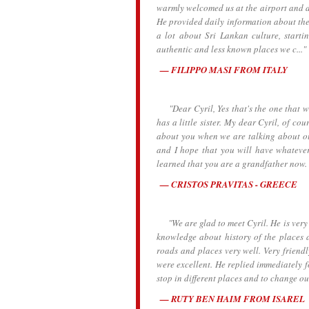
warmly welcomed us at the airport and dr
He provided daily information about the h
a lot about Sri Lankan culture, starti
authentic and less known places we c..."
FILIPPO MASI FROM ITALY
"Dear Cyril, Yes that's the one that we
has a little sister. My dear Cyril, of c
about you when we are talking about ou
and I hope that you will have whatever
learned that you are a grandfather now.
CRISTOS PRAVITAS - GREECE
"We are glad to meet Cyril. He is very k
knowledge about history of the places 
roads and places very well. Very frien
were excellent. He replied immediately 
stop in different places and to change o
RUTY BEN HAIM FROM ISAREL