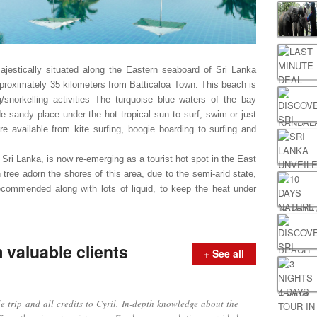
ajestically situated along the Eastern seaboard of Sri Lanka
proximately 35 kilometers from Batticaloa Town.
This beach is
snorkelling activities
The turquoise blue waters of the bay
ide sandy place under the hot tropical sun to surf, swim or just
are available from kite surfing, boogie boarding to surfing and
n Sri Lanka, is now re-emerging as a tourist hot spot in the East
ree adorn the shores of this area, due to the semi-arid state,
commended along with lots of liquid, to keep the heat under
valuable clients
+ See all
ip and all credits to Cyril. In-depth knowledge about the