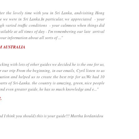
the lovely time with you in Sri Lanka, andvisiting Hong
e we were in Sri Lanka.In particular, we appreciated - your
ugh varied traffic conditions - your calmness when things did
ailable at all times of day - I'm remembering our late arrival
our information about all sorts of ..."
M AUSTRALIA
ing with lots of other guides we decided he is the one for us,
 our trip From the beginning, in our emails, Cyril listen to us
ation and helped us to create the best trip for us.We had 10
arts of Sri-Lanka. the country is amazing, green, nice people
and even greater guide, he has so much knowledge and e..."
L
nd I think you should) this is your guide!!! Martha Iordanidou