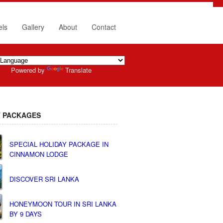
els
Gallery
About
Contact
Powered by
Translate
 PACKAGES
SPECIAL HOLIDAY PACKAGE IN
CINNAMON LODGE
DISCOVER SRI LANKA
HONEYMOON TOUR IN SRI LANKA
BY 9 DAYS