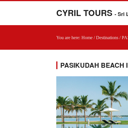
CYRIL TOURS
- Sri
You are here:
Home
/
Destinations
/
PA
PASIKUDAH BEACH I