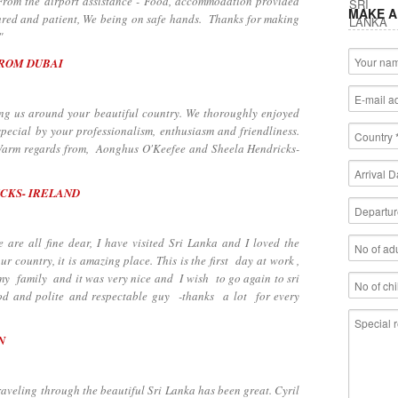
 From the airport assistance - Food, accommodation provided
MAKE A
tured and patient, We being on safe hands. Thanks for making
"
FROM DUBAI
 us around your beautiful country. We thoroughly enjoyed
pecial by your professionalism, enthusiasm and friendliness.
. Warm regards from, Aonghus O'Keefee and Sheela Hendricks-
CKS- IRELAND
e all fine dear, I have visited Sri Lanka and I loved the
our country, it is amazing place. This is the first day at work ,
h my family and it was very nice and I wish to go again to sri
od and polite and respectable guy -thanks a lot for every
N
through the beautiful Sri Lanka has been great. Cyril