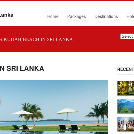
 Lanka
Home
Packages
Destinations
Hot
SIKUDAH BEACH IN SRI LANKA
N SRI LANKA
RECENT