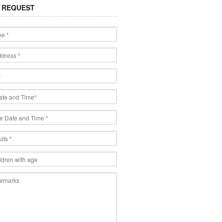
 REQUEST