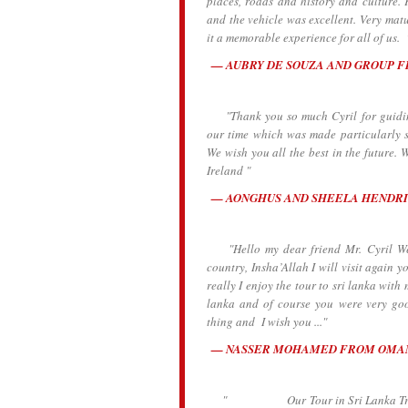
places, roads and history and culture.
and the vehicle was excellent. Very ma
it a memorable experience for all of us. 
AUBRY DE SOUZA AND GROUP 
"Thank you so much Cyril for guiding
our time which was made particularly s
We wish you all the best in the future
Ireland "
AONGHUS AND SHEELA HENDRI
"Hello my dear friend Mr. Cyril We ar
country, Insha’Allah I will visit again y
really I enjoy the tour to sri lanka wit
lanka and of course you were very go
thing and I wish you ..."
NASSER MOHAMED FROM OMA
" Our Tour in Sri Lanka Traveling 