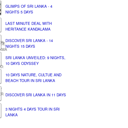
GLIMPS OF SRI LANKA - 4
NIGHTS 5 DAYS
LAST MINUTE DEAL WITH
HERITANCE KANDALAMA
DISCOVER SRI LANKA - 14
NIGHTS 15 DAYS
SRI LANKA UNVEILED: 9 NIGHTS,
10 DAYS ODYSSEY
10 DAYS NATURE, CULTUE AND
BEACH TOUR IN SRI LANKA
DISCOVER SRI LANKA IN 11 DAYS
3 NIGHTS 4 DAYS TOUR IN SRI
LANKA