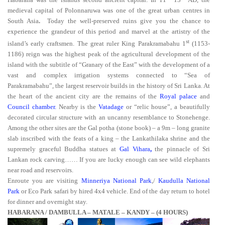
medieval capital of Polonnaruwa
was one of the great urban centres in
South Asia
.
Today the well-preserved ruins
give you the chance to
experience the grandeur of this period and marvel at the artistry of the
st
island’s early craftsmen. The great ruler King Parakramabahu 1
(1153-
1186) reign was the highest peak of the agricultural development of the
island with the subtitle of “Granary of the East” with the development of a
vast and complex irrigation systems connected to “Sea of
Parakramabahu”, the largest reservoir builds in the history of Sri Lanka. At
the heart of the ancient city are the remains of the
Royal palace
and
Council chamber.
Nearby is the
Vatadage
or “relic house”, a beautifully
decorated circular structure with an uncanny resemblance to Stonehenge.
Among the other sites are the Gal potha
(stone book) – a 9m – long granite
slab inscribed with the feats of a king – the Lankathilaka shrine and the
supremely graceful Buddha statues at
Gal Vihara
,
the pinnacle of Sri
Lankan rock carving…… If you are lucky enough can see wild elephants
near road and reservoirs.
Enroute you are visiting
Minneriya National Park
,/
Kaudulla National
Park
or Eco Park safari by hired 4x4 vehicle. End of the day return to hotel
for dinner and overnight stay.
HABARANA / DAMBULLA – MATALE – KANDY – (4 HOURS)