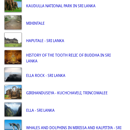
KAUDULLA NATIONAL PARK IN SRI LANKA
MIHINTALE
HAPUTALE - SRI LANKA
HISTORY OF THE TOOTH RELIC OF BUDDHA IN SRI
LANKA
ELLA ROCK - SRI LANKA
GIRIHANDUSEYA - KUCHCHAVELI, TRINCOMALEE
ELLA - SRI LANKA
WHALES AND DOLPHINS IN MIRISSA AND KALPITIYA - SRI