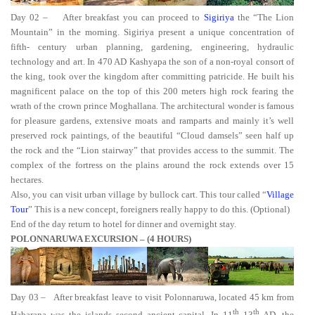
Day 02 –
After breakfast you can proceed to
Sigiriya
the “The Lion
Mountain” in the morning. Sigiriya present a unique concentration of
fifth- century urban planning, gardening, engineering, hydraulic
technology and art. In 470 AD Kashyapa
the son of a non-royal consort of
the king, took over the kingdom after committing patricide. He built his
magnificent palace on the top of this 200 meters high rock fearing the
wrath of the crown prince Moghallana
.
The architectural wonder is famous
for pleasure gardens, extensive moats and ramparts and mainly it’s well
preserved rock paintings, of the beautiful “Cloud damsels” seen half up
the rock and the “Lion stairway”
that provides access to the summit. The
complex of the fortress on the plains around the rock extends over 15
hectares.
Also, you can visit urban village by bullock cart. This tour called “
Village
Tour
” This is a new concept, foreigners really happy to do this. (Optional)
End of the day return to hotel for dinner and overnight stay.
POLONNARUWA EXCURSION – (4 HOURS)
Day 03 –
After breakfast leave to visit
Polonnaruwa, located 45 km from
th
th
Habarana was the islands second ancient capital. In 11
13
AD, the