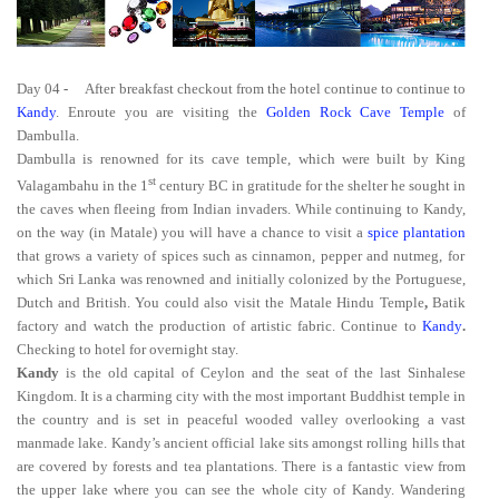
Day 04
-
After breakfast checkout from the hotel continue to continue to
Kandy
. Enroute you are visiting the
Golden Rock Cave Temple
of
Dambulla.
Dambulla is renowned for its cave temple, which were built by King
st
Valagambahu in the 1
century BC in gratitude for the shelter he sought in
the caves when fleeing from Indian invaders. While continuing to Kandy,
on the way (in Matale) you will have a chance to visit a
spice plantation
that grows a variety of spices such as cinnamon, pepper and nutmeg, for
which Sri Lanka was renowned and initially colonized by the Portuguese,
Dutch and British. You could also visit the Matale Hindu Temple
,
Batik
factory and watch the production of artistic fabric. Continue to
Kandy
.
Checking to hotel for overnight stay.
Kandy
is the old capital of Ceylon and the seat of the last Sinhalese
Kingdom. It is a charming city with the most important Buddhist temple in
the country and is set in peaceful wooded valley overlooking a vast
manmade lake. Kandy’s ancient official lake sits amongst rolling hills that
are covered by forests and tea plantations. There is a fantastic view from
the upper lake where you can see the whole city of Kandy. Wandering