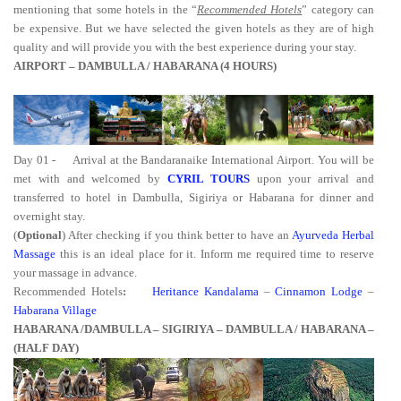
mentioning that some hotels in the “
Recommended Hotels
” category can
be expensive. But we have selected the given hotels as they are of high
quality and will provide you with the best experience during your stay.
AIRPORT – DAMBULLA / HABARANA (4 HOURS)
Day 01 -
Arrival at the Bandaranaike International Airport. You will be
met with and welcomed by
CYRIL TOURS
upon your arrival and
transferred to hotel in Dambulla, Sigiriya or Habarana for dinner and
overnight stay.
(
Optional
) After checking if you think better to have an
Ayurveda Herbal
Massage
this is an ideal place for it. Inform me required time to reserve
your massage in advance.
Recommended Hotels
:
Heritance Kandalama
–
Cinnamon Lodge
–
Habarana Village
HABARANA /
DAMBULLA – SIGIRIYA – DAMBULLA /
HABARANA
–
(HALF DAY)