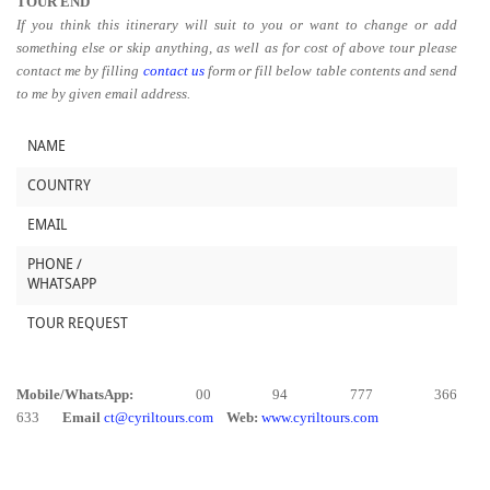
TOUR END
If you think this itinerary will suit to you or want to change or add
something else or skip anything, as well as for cost of above tour please
contact me by filling
contact us
form or fill below table contents and send
to me by given email address.
NAME
COUNTRY
EMAIL
PHONE /
WHATSAPP
TOUR REQUEST
Mobile/WhatsApp:
00 94 777 366
633
Email
ct@cyriltours.com
Web:
www.cyriltours.com