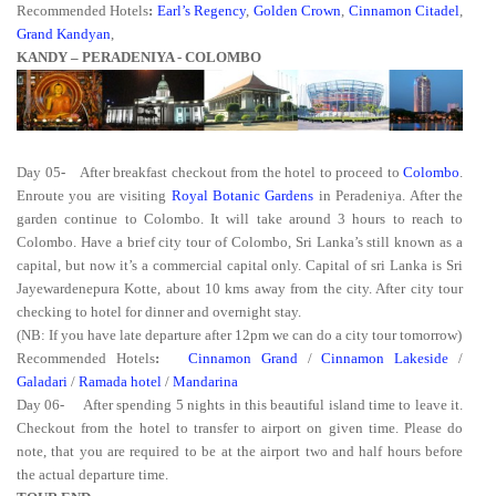
Recommended Hotels
:
Earl’s Regency
,
Golden Crown
,
Cinnamon Citadel
,
Grand Kandyan
,
KANDY – PERADENIYA - COLOMBO
Day 05
-
After breakfast checkout from the hotel to proceed to
Colombo
.
Enroute you are visiting
Royal Botanic Gardens
in Peradeniya. After the
garden continue to Colombo. It will take around 3 hours to reach to
Colombo. Have a brief city tour of Colombo, Sri Lanka’s still known as a
capital, but now it’s a commercial capital only. Capital of sri Lanka is Sri
Jayewardenepura Kotte, about 10 kms away from the city. After city tour
checking to hotel for dinner and overnight stay.
(NB: If you have late departure after 12pm we can do a city tour tomorrow)
Recommended Hotels
:
Cinnamon Grand
/
Cinnamon Lakeside
/
Galadari
/
Ramada hotel
/
Mandarina
Day 06-
After spending 5 nights in this beautiful island time to leave it.
Checkout from the hotel to transfer to airport on given time. Please do
note, that you are required to be at the airport two and half hours before
the actual departure time.