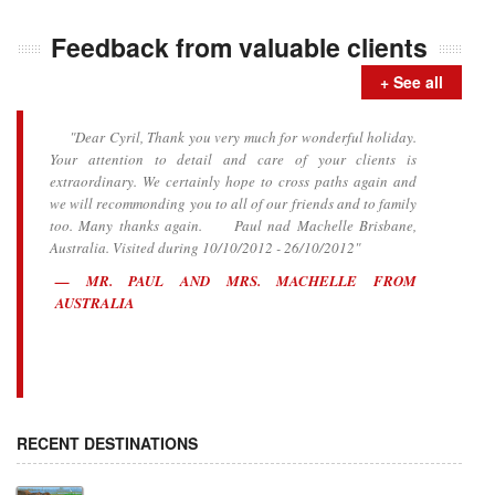
Feedback from valuable clients
+ See all
"Dear Cyril, Thank you very much for wonderful holiday.
Your attention to detail and care of your clients is
extraordinary. We certainly hope to cross paths again and
we will recommonding you to all of our friends and to family
too. Many thanks again. Paul nad Machelle Brisbane,
Australia. Visited during 10/10/2012 - 26/10/2012"
MR. PAUL AND MRS. MACHELLE FROM
AUSTRALIA
RECENT DESTINATIONS