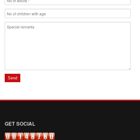
GET SOCIAL