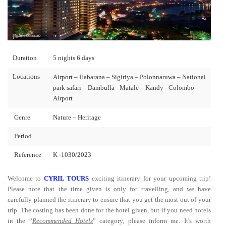
Duration
5 nights 6 days
Locations
Airport – Habarana – Sigiriya – Polonnaruwa – National
park safari – Dambulla - Matale – Kandy - Colombo –
Airport
Genre
Nature – Heritage
Period
Reference
K -1030/2023
Welcome to
CYRIL TOURS
exciting itinerary for your upcoming trip!
Please note that the time given is only for travelling, and we have
carefully planned the itinerary to ensure that you get the most out of your
trip. The costing has been done for the hotel given, but if you need hotels
in the “
Recommended Hotels
” category, please inform me. It's worth