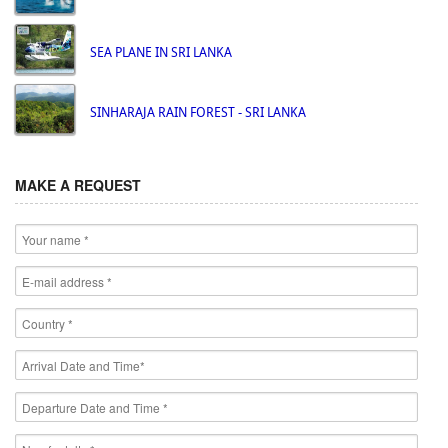
SEA PLANE IN SRI LANKA
SINHARAJA RAIN FOREST - SRI LANKA
MAKE A REQUEST