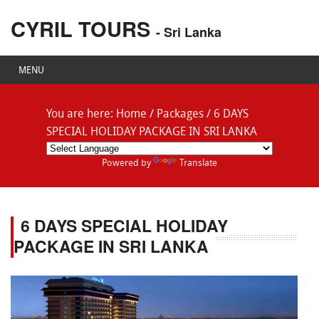
CYRIL TOURS
- Sri Lanka
MENU
You are here:
Home
/
Packages
/
6 DAYS
SPECIAL HOLIDAY PACKAGE IN SRI LANKA
Powered by
Translate
6 DAYS SPECIAL HOLIDAY
PACKAGE IN SRI LANKA