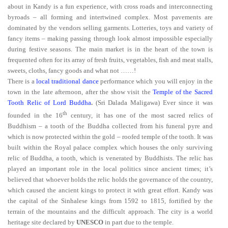
about in Kandy is a fun experience, with cross roads and interconnecting
byroads – all forming and intertwined complex. Most pavements are
dominated by the vendors selling garments. Lotteries, toys and variety of
fancy items – making passing through look almost impossible especially
during festive seasons. The main market is in the heart of the town is
frequented often for its array of fresh fruits, vegetables, fish and meat stalls,
sweets, cloths, fancy goods and what not ……!
There is a
local traditional dance
performance which you will enjoy in the
town in the late afternoon, after the show visit the
Temple of the Sacred
Tooth Relic of Lord Buddha
.
(Sri Dalada Maligawa) Ever since it was
th
founded in the 16
century, it has one of the most sacred relics of
Buddhism – a tooth of the Buddha collected from his funeral pyre and
which is now protected within the gold – roofed temple of the tooth. It was
built within the Royal palace complex which houses the only surviving
relic of Buddha, a tooth, which is venerated by Buddhists. The relic has
played an important role in the local politics since ancient times; it’s
believed that whoever holds the relic holds the governance of the country,
which caused the ancient kings to protect it with great effort. Kandy was
the capital of the Sinhalese kings from 1592 to 1815, fortified by the
terrain of the mountains and the difficult approach. The city is a
world
heritage site
declared by
UNESCO
in part due to the temple.