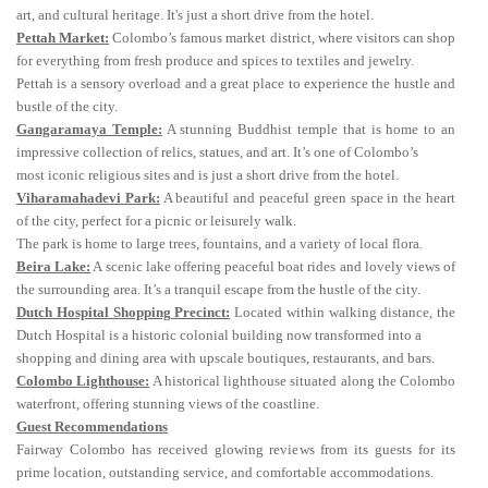
art, and cultural heritage. It's just a short drive from the hotel.
Pettah Market:
Colombo’s famous market district, where visitors can shop
for everything from fresh produce and spices to textiles and jewelry.
Pettah is a sensory overload and a great place to experience the hustle and
bustle of the city.
Gangaramaya Temple:
A stunning Buddhist temple that is home to an
impressive collection of relics, statues, and art. It’s one of Colombo’s
most iconic religious sites and is just a short drive from the hotel.
Viharamahadevi Park:
A beautiful and peaceful green space in the heart
of the city, perfect for a picnic or leisurely walk.
The park is home to large trees, fountains, and a variety of local flora.
Beira Lake:
A scenic lake offering peaceful boat rides and lovely views of
the surrounding area. It’s a tranquil escape from the hustle of the city.
Dutch Hospital Shopping Precinct:
Located within walking distance, the
Dutch Hospital is a historic colonial building now transformed into a
shopping and dining area with upscale boutiques, restaurants, and bars.
Colombo Lighthouse:
A historical lighthouse situated along the Colombo
waterfront, offering stunning views of the coastline.
Guest Recommendations
Fairway Colombo has received glowing reviews from its guests for its
prime location, outstanding service, and comfortable accommodations.