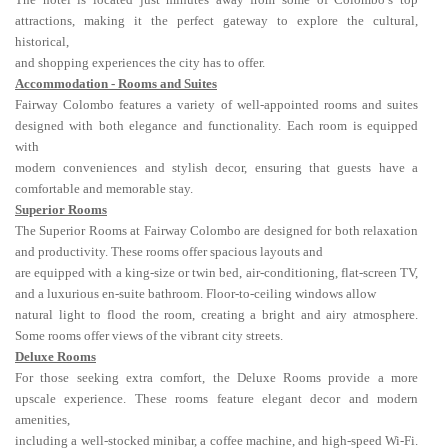
attractions, making it the perfect gateway to explore the cultural,
historical,
and shopping experiences the city has to offer.
Accommodation - Rooms and Suites
Fairway Colombo features a variety of well-appointed rooms and suites
designed with both elegance and functionality. Each room is equipped
with
modern conveniences and stylish decor, ensuring that guests have a
comfortable and memorable stay.
Superior Rooms
The Superior Rooms at Fairway Colombo are designed for both relaxation
and productivity. These rooms offer spacious layouts and
are equipped with a king-size or twin bed, air-conditioning, flat-screen TV,
and a luxurious en-suite bathroom. Floor-to-ceiling windows allow
natural light to flood the room, creating a bright and airy atmosphere.
Some rooms offer views of the vibrant city streets.
Deluxe Rooms
For those seeking extra comfort, the Deluxe Rooms provide a more
upscale experience. These rooms feature elegant decor and modern
amenities,
including a well-stocked minibar, a coffee machine, and high-speed Wi-Fi.