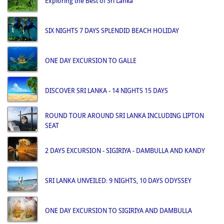
Exploring the Best of Sri Lanka
SIX NIGHTS 7 DAYS SPLENDID BEACH HOLIDAY
ONE DAY EXCURSION TO GALLE
DISCOVER SRI LANKA - 14 NIGHTS 15 DAYS
ROUND TOUR AROUND SRI LANKA INCLUDING LIPTON
SEAT
2 DAYS EXCURSION - SIGIRIYA - DAMBULLA AND KANDY
SRI LANKA UNVEILED: 9 NIGHTS, 10 DAYS ODYSSEY
ONE DAY EXCURSION TO SIGIRIYA AND DAMBULLA