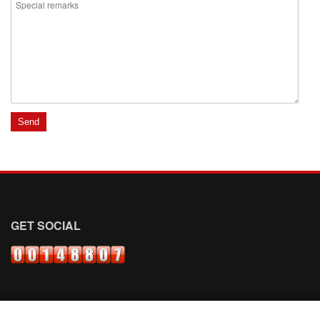
GET SOCIAL