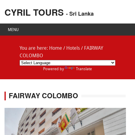
CYRIL TOURS
- Sri Lanka
MENU
You are here:
Home
/
Hotels
/
FAIRWAY
COLOMBO
Powered by
Translate
FAIRWAY COLOMBO