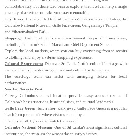
comfortable stay. For those who wish to explore, the hotel can help arrange
a variety of activities to make your stay memorable.
City Tours:
Take a guided tour of Colombo’s historic sites, including the
Colombo National Museum, Galle Face Green, Gangaramaya Temple,
and Viharamahadevi Park.
Shopping:
The hotel is located near several major shopping areas,
including Colombo’s Pettah Market and Odel Department Store.
Explore the local markets, where you can buy everything from souvenirs
to clothing, and enjoy a vibrant shopping experience.
Cultural Experiences:
Discover Sri Lanka’s rich cultural heritage with
visits to nearby temples, art galleries, and cultural performances.
The concierge team can assist with arranging tickets for local
performances.
Nearby Places to Visit
Fairway Colombo’s central location provides easy access to some of
Colombo’s best attractions, historical sites, and cultural landmarks:
Galle Face Green:
Just a short walk away, Galle Face Green is a popular
beachfront promenade where visitors can enjoy a
leisurely stroll, fly kites, or watch the sunset.
Colombo National Museum:
One of Sri Lanka’s most significant cultural
institutions, the museum showcases the country's history,