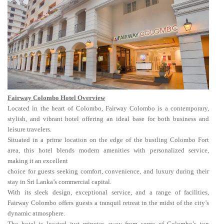
Fairway Colombo Hotel Overview
Located in the heart of Colombo, Fairway Colombo is a contemporary,
stylish, and vibrant hotel offering an ideal base for both business and
leisure travelers.
Situated in a prime location on the edge of the bustling Colombo Fort
area, this hotel blends modern amenities with personalized service,
making it an excellent
choice for guests seeking comfort, convenience, and luxury during their
stay in Sri Lanka’s commercial capital.
With its sleek design, exceptional service, and a range of facilities,
Fairway Colombo offers guests a tranquil retreat in the midst of the city’s
dynamic atmosphere.
The hotel is located just minutes away from some of Colombo’s top