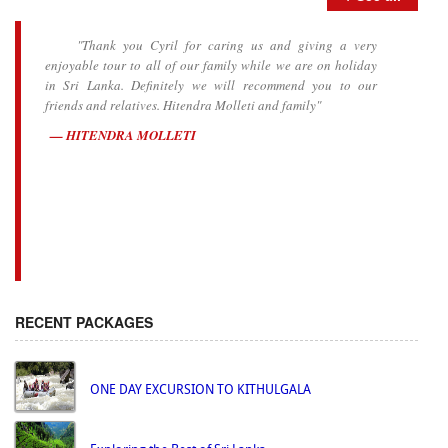
"Thank you Cyril for caring us and giving a very
enjoyable tour to all of our family while we are on holiday
in Sri Lanka. Definitely we will recommend you to our
friends and relatives. Hitendra Molleti and family"
HITENDRA MOLLETI
RECENT PACKAGES
ONE DAY EXCURSION TO KITHULGALA