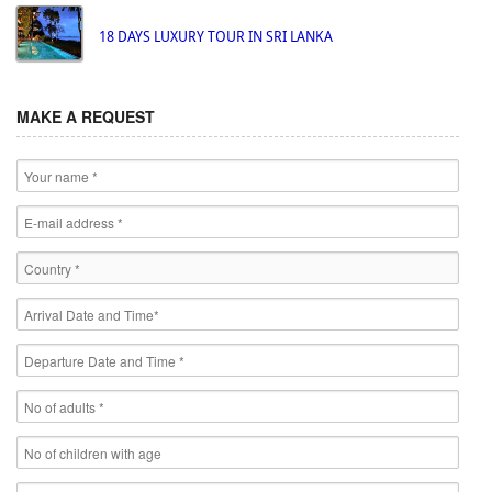
18 DAYS LUXURY TOUR IN SRI LANKA
MAKE A REQUEST