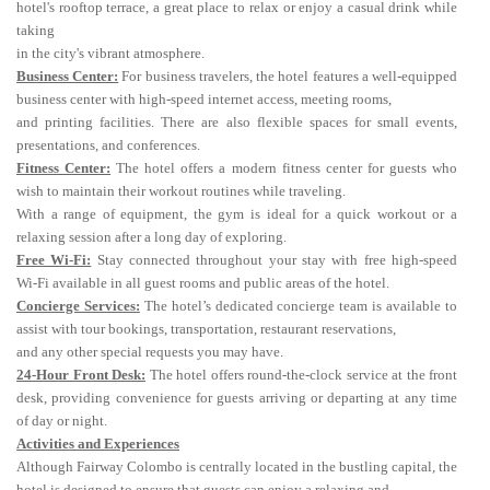
hotel's rooftop terrace, a great place to relax or enjoy a casual drink while
taking
in the city's vibrant atmosphere.
Business Center:
For business travelers, the hotel features a well-equipped
business center with high-speed internet access, meeting rooms,
and printing facilities. There are also flexible spaces for small events,
presentations, and conferences.
Fitness Center:
The hotel offers a modern fitness center for guests who
wish to maintain their workout routines while traveling.
With a range of equipment, the gym is ideal for a quick workout or a
relaxing session after a long day of exploring.
Free Wi-Fi:
Stay connected throughout your stay with free high-speed
Wi-Fi available in all guest rooms and public areas of the hotel.
Concierge Services:
The hotel’s dedicated concierge team is available to
assist with tour bookings, transportation, restaurant reservations,
and any other special requests you may have.
24-Hour Front Desk:
The hotel offers round-the-clock service at the front
desk, providing convenience for guests arriving or departing at any time
of day or night.
Activities and Experiences
Although Fairway Colombo is centrally located in the bustling capital, the
hotel is designed to ensure that guests can enjoy a relaxing and