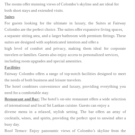
The rooms offer stunning views of Colombo’s skyline and are ideal for
both short stays and extended visits.
Suites
For guests looking for the ultimate in luxury, the Suites at Fairway
Colombo are the perfect choice. The suites offer expansive living spaces,
a separate sitting area, and a larger bathroom with premium fittings. These
suites are designed with sophisticated interiors and offer a
high level of comfort and privacy, making them ideal for corporate
travelers or families. Guests also enjoy access to personalized services,
including room upgrades and special amenities.
Facilities
Fairway Colombo offers a range of top-notch facilities designed to meet
the needs of both business and leisure travelers.
The hotel combines convenience and luxury, providing everything you
need for a comfortable stay.
Restaurant and Bar:
The hotel’s on-site restaurant offers a wide selection
of international and local Sri Lankan cuisine. Guests can enjoy a
diverse menu in a relaxed, stylish setting. The bar offers an array of
cocktails, wines, and spirits, providing the perfect spot to unwind after a
busy day.
Roof Terrace: Enjoy panoramic views of Colombo’s skyline from the