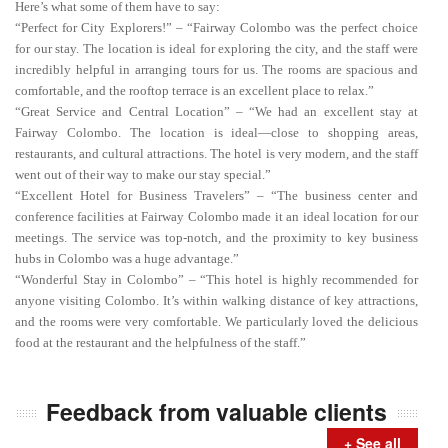
Here’s what some of them have to say:
“Perfect for City Explorers!” – “Fairway Colombo was the perfect choice
for our stay. The location is ideal for exploring the city, and the staff were
incredibly helpful in arranging tours for us. The rooms are spacious and
comfortable, and the rooftop terrace is an excellent place to relax.”
“Great Service and Central Location” – “We had an excellent stay at
Fairway Colombo. The location is ideal—close to shopping areas,
restaurants, and cultural attractions. The hotel is very modern, and the staff
went out of their way to make our stay special.”
“Excellent Hotel for Business Travelers” – “The business center and
conference facilities at Fairway Colombo made it an ideal location for our
meetings. The service was top-notch, and the proximity to key business
hubs in Colombo was a huge advantage.”
“Wonderful Stay in Colombo” – “This hotel is highly recommended for
anyone visiting Colombo. It’s within walking distance of key attractions,
and the rooms were very comfortable. We particularly loved the delicious
food at the restaurant and the helpfulness of the staff.”
Feedback from valuable clients
+ See all