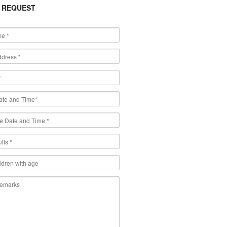
 REQUEST