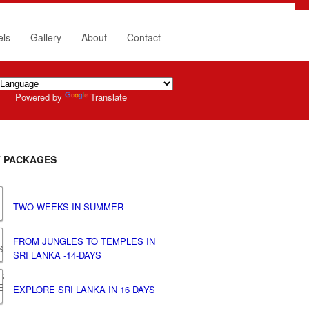
els
Gallery
About
Contact
Powered by
Translate
 PACKAGES
TWO WEEKS IN SUMMER
FROM JUNGLES TO TEMPLES IN
SRI LANKA -14-DAYS
EXPLORE SRI LANKA IN 16 DAYS