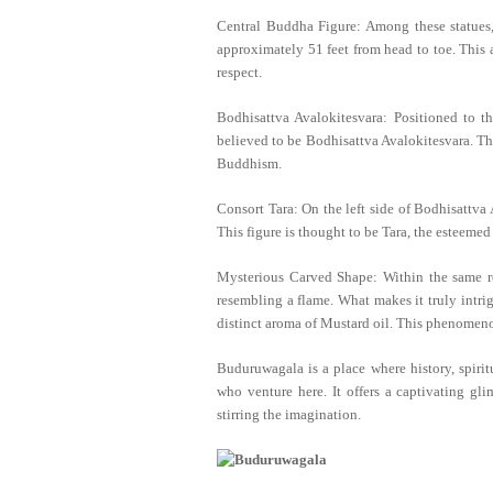
Central Buddha Figure: Among these statues, 
approximately 51 feet from head to toe. This 
respect.
Bodhisattva Avalokitesvara: Positioned to th
believed to be Bodhisattva Avalokitesvara. Th
Buddhism.
Consort Tara: On the left side of Bodhisattva A
This figure is thought to be Tara, the esteemed
Mysterious Carved Shape: Within the same roc
resembling a flame. What makes it truly intri
distinct aroma of Mustard oil. This phenomen
Buduruwagala is a place where history, spirit
who venture here. It offers a captivating gli
stirring the imagination.