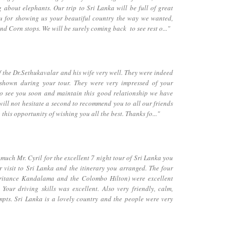
 about elephants. Our trip to Sri Lanka will be full of great
ou for showing us your beautiful country the way we wanted,
nd Corn stops. We will be surely coming back to see rest o..."
the Dr.Sethukavalar and his wife very well. They were indeed
 shown during your tour. They were very impressed of your
to see you soon and maintain this good relationship we have
will not hesitate a second to recommend you to all our friends
 this opportunity of wishing you all the best. Thanks fo..."
ch Mr. Cyril for the excellent 7 night tour of Sri Lanka you
 visit to Sri Lanka and the itinerary you arranged. The four
eritance Kandalama and the Colombo Hilton) were excellent
Your driving skills was excellent. Also very friendly, calm,
pts. Sri Lanka is a lovely country and the people were very