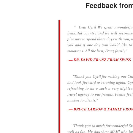
Feedback from 
" Dear Cyril We spent a wonderful we
beautiful country and we will recommen
pleasure to spend these days with you, w
you and if one day you would like to
mountans! All the best, Franz family"
DR. DAVID FRANZ FROM SWISS
"Thank you Cyril for making our Chris
and look forward to retuning again. Cyr
refreshing to have such a very highlev
travel agency to our friends. Please fee
number to clients."
BRUCE LARSON & FAMILY FRO
"Thank you so much for wonderful Sri L
well as fun. My daughter MAHI who lov