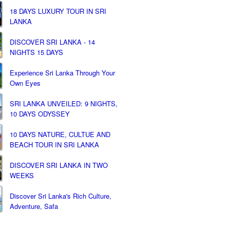
18 DAYS LUXURY TOUR IN SRI
LANKA
DISCOVER SRI LANKA - 14
NIGHTS 15 DAYS
Experience Sri Lanka Through Your
Own Eyes
SRI LANKA UNVEILED: 9 NIGHTS,
10 DAYS ODYSSEY
10 DAYS NATURE, CULTUE AND
BEACH TOUR IN SRI LANKA
DISCOVER SRI LANKA IN TWO
WEEKS
Discover Sri Lanka's Rich Culture,
Adventure, Safa