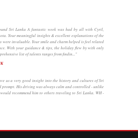
d Sri Lanka A fantastic week was had by all with Cyril,
ta. Your meaningful insights & excellent explanations of the
ns were invaluable. Your smile and charm helped is feel related
nce. With your guidance & tips, the holiday flew by with only
rehensive list of talents ranges from findin..."
UK
 us a very good insight into the history and cultures of Sri
d prompt. His driving was always calm and controlled - unlike
e would recommend him to others traveling to Sri Lanka. WH -