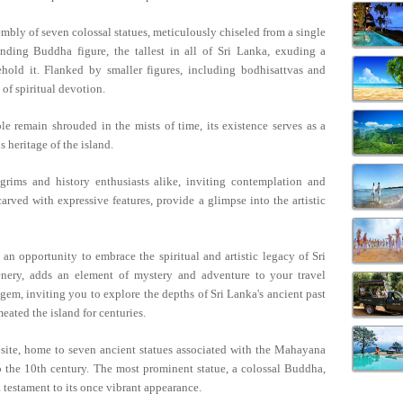
mbly of seven colossal statues, meticulously chiseled from a single
anding Buddha figure, the tallest in all of Sri Lanka, exuding a
ehold it. Flanked by smaller figures, including bodhisattvas and
 of spiritual devotion.
 remain shrouded in the mists of time, its existence serves as a
s heritage of the island.
lgrims and history enthusiasts alike, inviting contemplation and
carved with expressive features, provide a glimpse into the artistic
s an opportunity to embrace the spiritual and artistic legacy of Sri
eenery, adds an element of mystery and adventure to your travel
em, inviting you to explore the depths of Sri Lanka's ancient past
eated the island for centuries.
 site, home to seven ancient statues associated with the Mahayana
 the 10th century. The most prominent statue, a colossal Buddha,
 a testament to its once vibrant appearance.