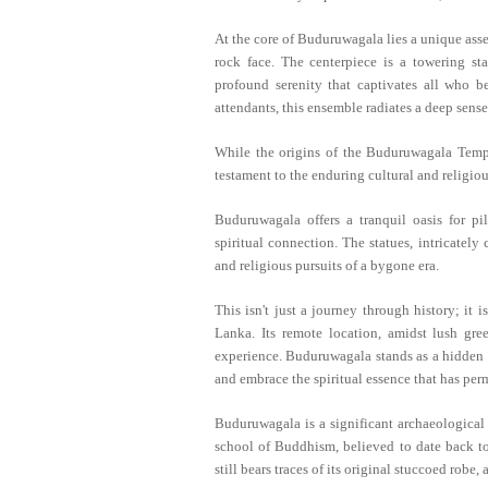
At the core of Buduruwagala lies a unique asse
rock face. The centerpiece is a towering st
profound serenity that captivates all who b
attendants, this ensemble radiates a deep sense
While the origins of the Buduruwagala Temple
testament to the enduring cultural and religiou
Buduruwagala offers a tranquil oasis for pi
spiritual connection. The statues, intricately 
and religious pursuits of a bygone era.
This isn't just a journey through history; it i
Lanka. Its remote location, amidst lush gr
experience. Buduruwagala stands as a hidden g
and embrace the spiritual essence that has perm
Buduruwagala is a significant archaeological
school of Buddhism, believed to date back to
still bears traces of its original stuccoed robe,