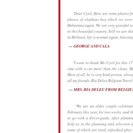
"Dear Cyril, Here are some photos for y
photos of elephant boy which we were 
Habarana again. We are very grateful to
in this beautiful country. Still we are th
in Holland, life is normal again. Greetin
GEORGE AND CALA
"I want to thank Mr. Cyril for this 17 
time with a car more than the clean. He
Most of all, he is very kind person, alw
all my friends. Ria Deleu Belgium Travel
MRS. RIA DELEU FROM BELGI
"We are an older couple celebrating 
February this year, for two weeks, and t
to go with a driver-guide, after planni
help us in the planning and selection o
some of which are tired, refreshed after