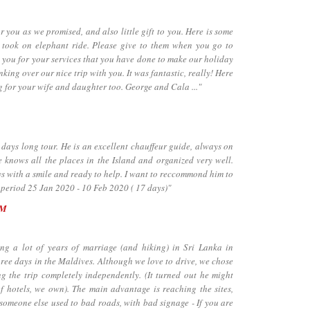
ou as we promised, and also little gift to you. Here is some
took on elephant ride. Please give to them when you go to
 you for your services that you have done to make our holiday
inking over our nice trip with you. It was fantastic, really! Here
g for your wife and daughter too. George and Cala ..."
days long tour. He is an excellent chauffeur guide, always on
 knows all the places in the Island and organized very well.
ays with a smile and ready to help. I want to reccommond him to
 period 25 Jan 2020 - 10 Feb 2020 ( 17 days)"
UM
a lot of years of marriage (and hiking) in Sri Lanka in
hree days in the Maldives. Although we love to drive, we chose
ng the trip completely independently. (It turned out he might
f hotels, we own). The main advantage is reaching the sites,
 someone else used to bad roads, with bad signage - If you are