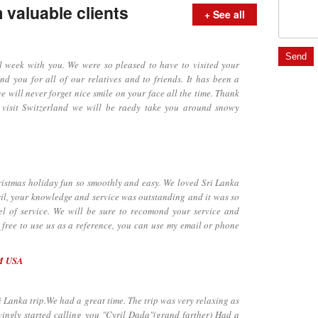
valuable clients
+ See all
ek with you. We were so pleased to have to visited your
d you for all of our relatives and to friends. It has been a
e will never forget nice smile on your face all the time. Thank
 visit Switzerland we will be raedy take you around snowy
tmas holiday fun so smoothly and easy. We loved Sri Lanka
il, your knowledge and service was outstanding and it was so
el of service. We will be sure to recomond your service and
l free to use us as a reference, you can use my email or phone
M USA
anka trip.We had a great time. The trip was very relaxing as
ingly started calling you "Cyril Dada"(grand farther) Had a