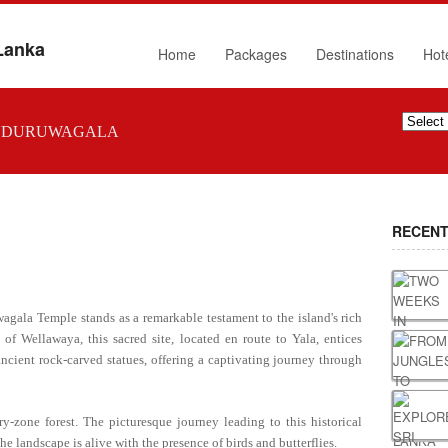
 Lanka
Home
Packages
Destinations
Hot
UDURUWAGALA
RECENT
wagala Temple stands as a remarkable testament to the island's rich
h of Wellawaya, this sacred site, located en route to Yala, entices
 ancient rock-carved statues, offering a captivating journey through
-zone forest. The picturesque journey leading to this historical
e landscape is alive with the presence of birds and butterflies.