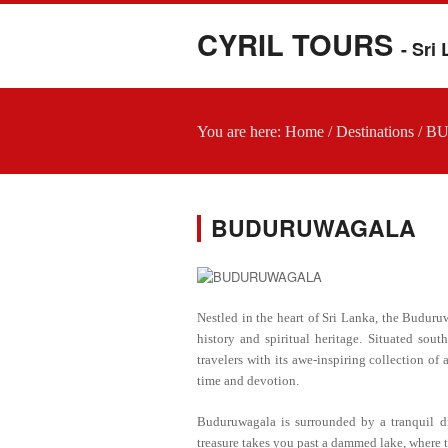
CYRIL TOURS
- Sri
You are here:
Home
/
Destinations
/
B
BUDURUWAGALA
Nestled in the heart of Sri Lanka, the Buduru
history and spiritual heritage. Situated sout
travelers with its awe-inspiring collection of
time and devotion.
Buduruwagala is surrounded by a tranquil dry
treasure takes you past a dammed lake, where th