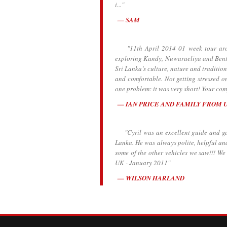
i..."
SAM
"11th April 2014 01 week tour aroun
exploring Kandy, Nuwaraeliya and Bento
Sri Lanka’s culture, nature and traditio
and comfortable. Not getting stressed o
one problem: it was very short! Your comp
IAN PRICE AND FAMILY FROM 
"Cyril was an excellent guide and gave
Lanka. He was always polite, helpful an
some of the other vehicles we saw!!! W
UK - January 2011"
WILSON HARLAND