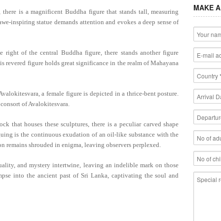
MAKE A
there is a magnificent Buddha figure that stands tall, measuring
awe-inspiring statue demands attention and evokes a deep sense of
e right of the central Buddha figure, there stands another figure
is revered figure holds great significance in the realm of Mahayana
valokitesvara, a female figure is depicted in a thrice-bent posture.
 consort of Avalokitesvara.
k that houses these sculptures, there is a peculiar carved shape
guing is the continuous exudation of an oil-like substance with the
on remains shrouded in enigma, leaving observers perplexed.
uality, and mystery intertwine, leaving an indelible mark on those
mpse into the ancient past of Sri Lanka, captivating the soul and