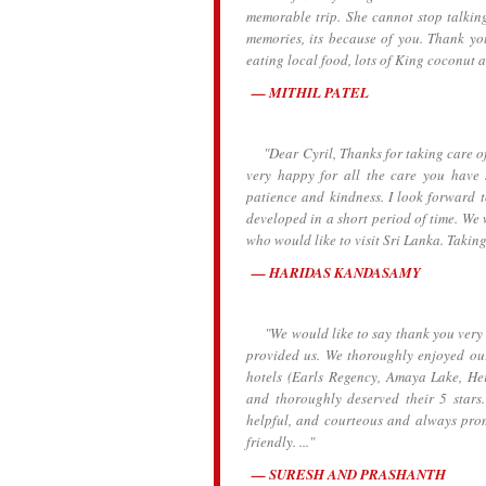
memorable trip. She cannot stop talking
memories, its because of you. Thank y
eating local food, lots of King coconut a
MITHIL PATEL
"Dear Cyril, Thanks for taking care of 
very happy for all the care you have
patience and kindness. I look forward 
developed in a short period of time. We 
who would like to visit Sri Lanka. Taking
HARIDAS KANDASAMY
"We would like to say thank you very mu
provided us. We thoroughly enjoyed our
hotels (Earls Regency, Amaya Lake, H
and thoroughly deserved their 5 stars. 
helpful, and courteous and always prom
friendly. ..."
SURESH AND PRASHANTH