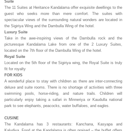
Suite
The 11 Suites at Heritance Kandalama offer exquisite dwellings to the
guest who seeks more than mere comfort. The suites with
spectacular views of the surrounding natural wonders are located in
the Sigiriya Wing and the Dambulla Wing of the hotel.
Luxury Suite
Take in the awe-inspiring views of the Dambulla rock and the
picturesque Kandalama Lake from one of the 2 Luxury Suites,
located on the 7th floor of the Dambulla Wing of the hotel.
Royal Suite
Located on the 5th floor of the Sigiriya wing, the Royal Suite is truly
fit for royalty
FOR KIDS
A wonderful place to stay with children as there are inter-connecting
deluxe and suite rooms. There is no shortage of activities with three
swimming pools, horse-riding, and nature trails. Children will
particularly enjoy taking a safari in Minneriya or Kaudulla national
park to see elephants, peacocks, water buffaloes, and eagles.
CUSINE
The Kandalama has 3 restaurants: Kanchana, Kasyapa and
Kaludiya. Food at the Kandalama is often praised – the buffet offers