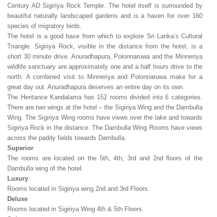
Century AD Sigiriya Rock Temple. The hotel itself is surrounded by
beautiful naturally landscaped gardens and is a haven for over 160
species of migratory birds.
The hotel is a good base from which to explore Sri Lanka’s Cultural
Triangle. Sigiriya Rock, visible in the distance from the hotel, is a
short 30 minute drive. Anuradhapura, Polonnaruwa and the Minneriya
wildlife sanctuary are approximately one and a half hours drive to the
north. A combined visit to Minneriya and Polonnaruwa make for a
great day out. Anuradhapura deserves an entire day on its own.
The Heritance Kandalama has 152 rooms divided into 6 categories.
There are two wings at the hotel – the Sigiriya Wing and the Dambulla
Wing. The Sigiriya Wing rooms have views over the lake and towards
Sigiriya Rock in the distance. The Dambulla Wing Rooms have views
across the paddy fields towards Dambulla.
Superior
The rooms are located on the 5th, 4th, 3rd and 2nd floors of the
Dambulla wing of the hotel.
Luxury
Rooms located in Sigiriya wing 2nd and 3rd Floors.
Deluxe
Rooms located in Sigiriya Wing 4th & 5th Floors.