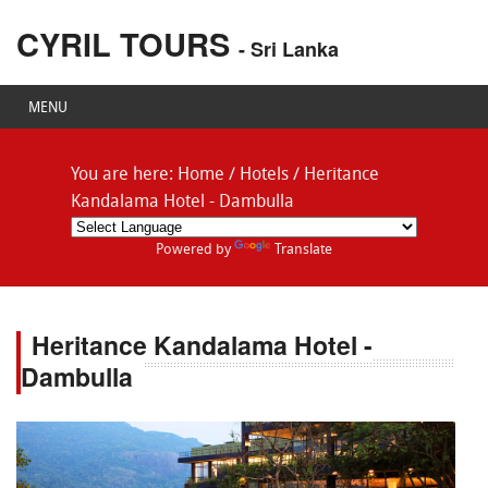
CYRIL TOURS
- Sri Lanka
MENU
You are here:
Home
/
Hotels
/
Heritance
Kandalama Hotel - Dambulla
Powered by
Translate
Heritance Kandalama Hotel -
Dambulla