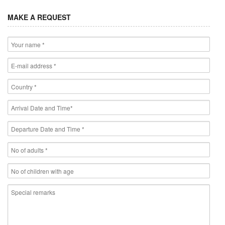
MAKE A REQUEST