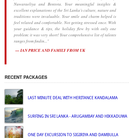
Nuwaraeliya and Bentota. Your meaningful insights &
excellent explanations of the Sri Lanka’s culture, nature and
traditions were invaluable. Your smile and charm helped is
feel related and comfortable. Not getting stressed once. With
your guidance & tips, the holiday flew by with only one
problem: it was very short! Your comprehensive list of talents
ranges from findin..."
IAN PRICE AND FAMILY FROM UK
RECENT PACKAGES
LAST MINUTE DEAL WITH HERITANCE KANDALAMA
SURFING IN SRI LANKA - ARUGAMBAY AND HIKKADUWA
ONE DAY EXCURSION TO SIGIRIYA AND DAMBULLA