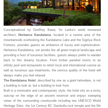
Conceptualised by Geoffrey Bawa, Sri Lanka’s world renowned
architect,
Heritance Kandalama
, located in a serene area of the
mountainside overlooking the Kandalama Lake and the Sigiriya Rock
Fortress, provides guests an ambience of luxury and sophistication.
Heritance Kandalama, set amidst the all green tropical landscape and
providing a host of luxurious facilities, guests always prefer to wander
back to this dreamy location. From timber paneled rooms to an
infinity pool and restaurants to relish local and international cuisine as
well as luxurious spa treatments, the service quality of the hotel will
always make you feel relaxed.
The Kandalama Hotel
, described by one as a giant belvedere, is not
a building to look at, but a building to look from.
Built in a minimalist and contemporary style, the hotel sits on a rocky
outcrop on the edge of an ancient reservoir and enjoys sweeping
views of the surrounding countryside including two UNESCO World
Heritage Sites: the 1st Century BC Dambulla rock temple and the 5th