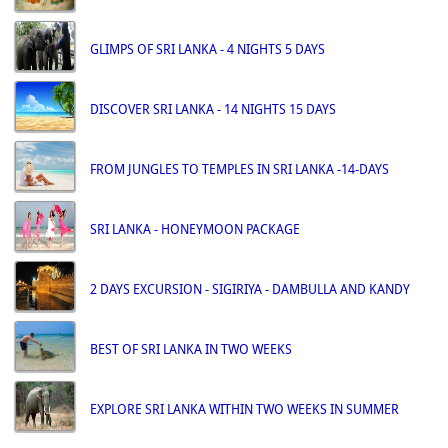
GLIMPS OF SRI LANKA - 4 NIGHTS 5 DAYS
DISCOVER SRI LANKA - 14 NIGHTS 15 DAYS
FROM JUNGLES TO TEMPLES IN SRI LANKA -14-DAYS
SRI LANKA - HONEYMOON PACKAGE
2 DAYS EXCURSION - SIGIRIYA - DAMBULLA AND KANDY
BEST OF SRI LANKA IN TWO WEEKS
EXPLORE SRI LANKA WITHIN TWO WEEKS IN SUMMER