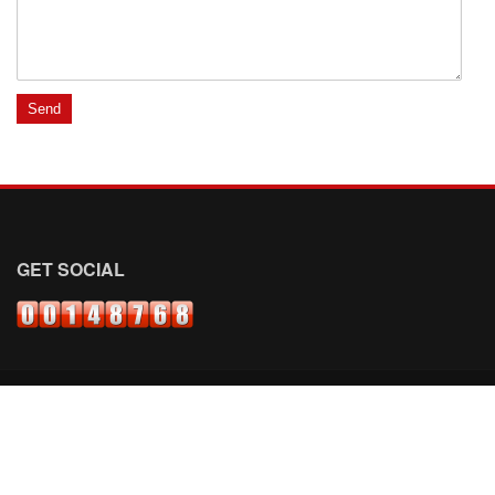
GET SOCIAL