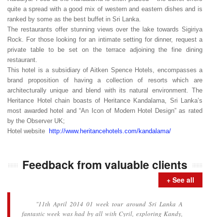
quite a spread with a good mix of western and eastern dishes and is
ranked by some as the best buffet in Sri Lanka.
The restaurants offer stunning views over the lake towards Sigiriya
Rock. For those looking for an intimate setting for dinner, request a
private table to be set on the terrace adjoining the fine dining
restaurant.
This hotel is a subsidiary of Aitken Spence Hotels, encompasses a
brand proposition of having a collection of resorts which are
architecturally unique and blend with its natural environment. The
Heritance Hotel chain boasts of Heritance Kandalama, Sri Lanka’s
most awarded hotel and “An Icon of Modern Hotel Design” as rated
by the Observer UK;
Hotel website
http://www.heritancehotels.com/kandalama/
Feedback from valuable clients
+ See all
"11th April 2014 01 week tour around Sri Lanka A
fantastic week was had by all with Cyril, exploring Kandy,