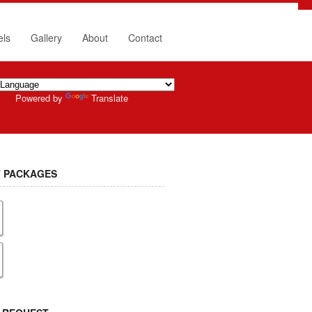
els
Gallery
About
Contact
Powered by
Translate
 PACKAGES