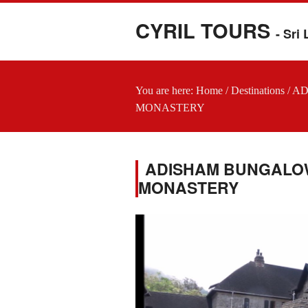
CYRIL TOURS
- Sri
You are here:
Home
/
Destinations
/
AD
MONASTERY
ADISHAM BUNGALOW 
MONASTERY