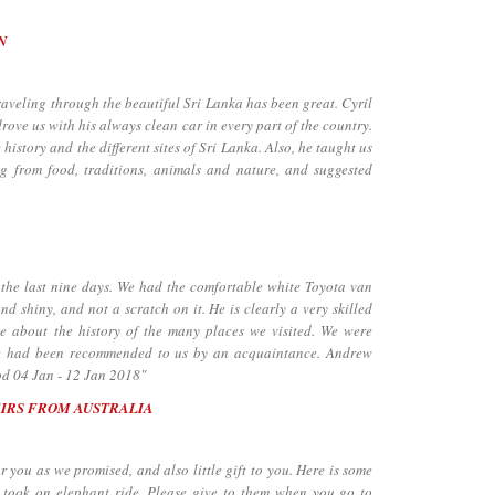
N
through the beautiful Sri Lanka has been great. Cyril
ove us with his always clean car in every part of the country.
istory and the different sites of Sri Lanka. Also, he taught us
ng from food, traditions, animals and nature, and suggested
he last nine days. We had the comfortable white Toyota van
nd shiny, and not a scratch on it. He is clearly a very skilled
le about the history of the many places we visited. We were
He had been recommended to us by an acquaintance. Andrew
od 04 Jan - 12 Jan 2018"
EIRS FROM AUSTRALIA
ou as we promised, and also little gift to you. Here is some
took on elephant ride. Please give to them when you go to