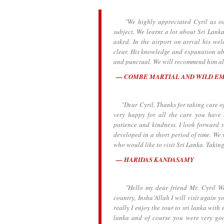
"We highly appreciated Cyril as our 
subject. We learnt a lot about Sri Lanka
asked. In the airport on arrval his we
clear. His knowledge and expanation abo
and punctual. We will recommend him all
COMBE MARTIAL AND WILD E
"Dear Cyril, Thanks for taking care of 
very happy for all the care you have
patience and kindness. I look forward 
developed in a short period of time. We 
who would like to visit Sri Lanka. Taking
HARIDAS KANDASAMY
"Hello my dear friend Mr. Cyril We ar
country, Insha’Allah I will visit again y
really I enjoy the tour to sri lanka wit
lanka and of course you were very go