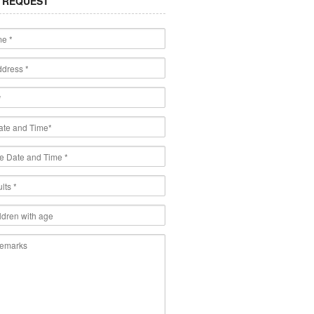
 REQUEST