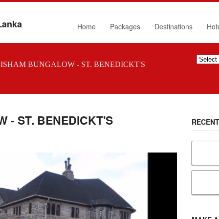
 Lanka
Home
Packages
Destinations
Hot
ISHAM BUNGALOW - ST. BENEDICKT'S
- ST. BENEDICKT'S
RECENT