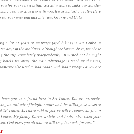
 you for your services that you have done to make our holiday
inking over our nice trip with you. It was fantastic, really! Here
g for your wife and daughter too. George and Cala ..."
a lot of years of marriage (and hiking) in Sri Lanka in
hree days in the Maldives. Although we love to drive, we chose
ng the trip completely independently. (It turned out he might
f hotels, we own). The main advantage is reaching the sites,
 someone else used to bad roads, with bad signage - If you are
ave you as a friend here in Sri Lanka. You are extremly
ng an attitude of helpful nature and the willingness to solve
d Sri Lanka. As I have said to you we will reccommend you to
ri Lanka. My family Karen, Kalvin and Andre also liked your
l. God bless you all and we will keep in touch, for sur..."
LY