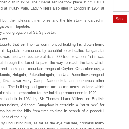
er 21st in 1959. The funeral service took place at St. Paul’s
d at Pulury Vale. Lady Villiers also died in London in 1964 at
 but their pleasant memories and the life story is carved in
galow in Haputale.
 a congregation of St. Sylvester.
alow
Steuarts that Sir Thomas commenced building his dream home
e at Haputale, surrounded by beautiful forest called Tangamalai
d was alienated because of its 5,000 feet elevation. Yet it was
ut through the forest to pave the way to reach the land which
and the highest mountain ranges of Ceylon. On a clear day, a
olakanda, Hakgala, Piduruthalagala, the Uda Pussellawa range of
or, Diyatalawa Army Camp, Namunukula and numerous other
 end. The building and garden are on ten acres on land which
 the site in preparation for the building commenced in 1929.
ion built in 1931 by Sir Thomas Lister Villiers, an English
 surroundings, Adisham Bungalow is certainly a “must see” for
ho haunt the hills from time to time in search of a peaceful
heat of the city.
d by undulating hills, as far as the eye can see, contains many