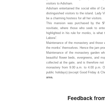
visitors to Adisham.
Adisham entertained the social elite of Ce
distinguished visitors to the island. Lady 
be a charming hostess for all her visitors.
This mansion was purchased by the
S
novitiate, where those who seek to enter
highlighted in his rule for monks, is wha
Labora”.
Maintenance of the monastery and those w
the monks’ themselves. Hence the jam prod
Maintenance of the monastery garden whic
beautiful flower beds, evergreens, and maj
collected at the gate, and is therefore no
monastery from 9.00 a.m. to 4.00 p.m. 
public holidays) (except Good Friday & C
area.
Feedback from 