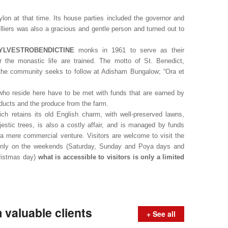
ylon at that time. Its house parties included the governor and
Villiers was also a gracious and gentle person and turned out to
YLVESTROBENDICTINE
monks in 1961 to serve as their
 the monastic life are trained. The motto of St. Benedict,
t the community seeks to follow at Adisham Bungalow; “Ora et
ho reside here have to be met with funds that are earned by
ucts and the produce from the farm.
h retains its old English charm, with well-preserved lawns,
estic trees, is also a costly affair, and is managed by funds
t a mere commercial venture. Visitors are welcome to visit the
Only on the weekends (Saturday, Sunday and Poya days and
hristmas day)
what is accessible to visitors is only a limited
valuable clients
+ See all