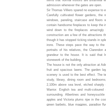
items that normal visitors are unfamiliar
admission whenever the gates are open.
Sir Thomas Villiers spared no expense to e
Carefully cultivated flower gardens, the
windows, paneling, staircase and floors
contain handsome fireplaces to keep the in
wind down to the fireplaces amazingly h
construction are a few of the attractions 
though it has stopped ticking stands in sple
irons. These steps pave the way to the e
portraits of his relatives, the Clarendo
grandeur to the house. It is said that
stonework of the building.
The house is not the only attraction at Adi
fruit and spacious lawns. The garden lay
scenery is used to the best effect. The t
study, library, dining room and bedrooms
2,100m above sea level, etched sharply o
Warrior. English tea and multi-coloure
surrounding. Albertines and honeysuckle
apples and Victoria plums ripe in the coo
green barbets, blue magpies, paradise flyc