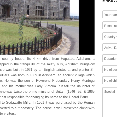
MAKE A
 country house. Its 4 km drive from Haputale. Adisham, a
ped in the tranquility of the misty hills, Adisham Bungalow
ouse was built in 1931 by an English aristocrat and planter Sir
Villiers was born in 1869 in Adisham, an ancient village which
side. He was the son of Reverend Prebendary Henry Montegu
y and his mother was Lady Victoria Russell the daughter of
) who was twice the prime minister of Britain (1846 –52, & 1865
most responsible for changing its name to the Liberal Party.
ld to Sedawatte Mills. In 1961 it was purchased by the Roman
erted to a monastery. The house is well preserved along with
to visitors.