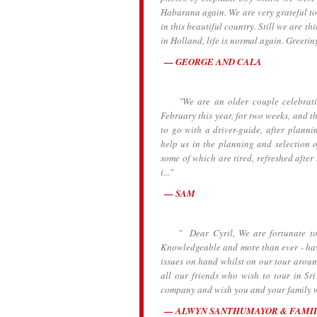
Habarana again. We are very grateful to
in this beautiful country. Still we are th
in Holland, life is normal again. Greetin
GEORGE AND CALA
"We are an older couple celebrating 
February this year, for two weeks, and t
to go with a driver-guide, after planni
help us in the planning and selection o
some of which are tired, refreshed after
i..."
SAM
" Dear Cyril, We are fortunate to h
Knowledgeable and more than ever - havi
issues on hand whilst on our tour aroun
all our friends who wish to tour in S
company and wish you and your family wel
ALWYN SANTHUMAYOR & FAMI