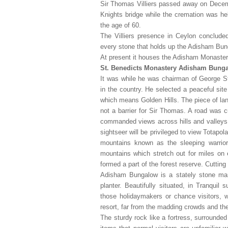
Sir Thomas Villiers passed away on Decemb
Knights bridge while the cremation was hel
the age of 60.
The Villiers presence in Ceylon concluded
every stone that holds up the Adisham Bun
At present it houses the Adisham Monastery
St. Benedicts Monastery Adisham Bung
It was while he was chairman of George 
in the country. He selected a peaceful sit
which means Golden Hills. The piece of lan
not a barrier for Sir Thomas. A road was c
commanded views across hills and valleys 
sightseer will be privileged to view Totap
mountains known as the sleeping warri
mountains which stretch out for miles on
formed a part of the forest reserve. Cutting
Adisham Bungalow is a stately stone mans
planter. Beautifully situated, in Tranquil
those holidaymakers or chance visitors, w
resort, far from the madding crowds and the 
The sturdy rock like a fortress, surrounde