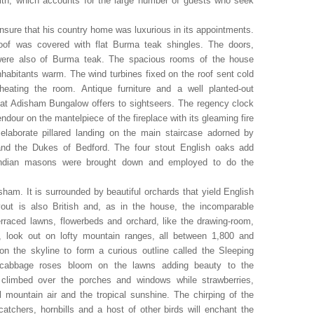
 with, which accounts for the large number of guests who seek
nsure that his country home was luxurious in its appointments.
 roof was covered with flat Burma teak shingles. The doors,
 were also of Burma teak. The spacious rooms of the house
habitants warm. The wind turbines fixed on the roof sent cold
eating the room. Antique furniture and a well planted-out
that Adisham Bungalow offers to sightseers. The regency clock
ndour on the mantelpiece of the fireplace with its gleaming fire
laborate pillared landing on the main staircase adorned by
n and the Dukes of Bedford. The four stout English oaks add
 Indian masons were brought down and employed to do the
sham. It is surrounded by beautiful orchards that yield English
out is also British and, as in the house, the incomparable
erraced lawns, flowerbeds and orchard, like the drawing-room,
, look out on lofty mountain ranges, all between 1,800 and
n the skyline to form a curious outline called the Sleeping
d cabbage roses bloom on the lawns adding beauty to the
 climbed over the porches and windows while strawberries,
l mountain air and the tropical sunshine. The chirping of the
atchers, hornbills and a host of other birds will enchant the