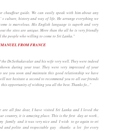
chauffeur guide. We can easily speak with him about any
' s culture, history and way of life. He arrange everything we
lcome is marvelous. His English language is superb and very
ut the sites are unique. More than the all he is very friendly
 the people who willing to come to Sri Lanka."
MMANUEL FROM FRANCE
the Dr.Sethukavalar and his wife very well. They were indeed
 shown during your tour. They were very impressed of your
to see you soon and maintain this good relationship we have
will not hesitate a second to recommend you to all our friends
 this opportunity of wishing you all the best. Thanks fo..."
e all fine dear, I have visited Sri Lanka and I loved the
our country, it is amazing place. This is the first day at work ,
h my family and it was very nice and I wish to go again to sri
od and polite and respectable guy -thanks a lot for every