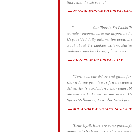
thing and I wish you ..."
NASSER MOHAMED FROM OMA
" Our Tour in Sri Lanka Traveling 
warmly welcomed us at the airport and dr
He provided daily information about the h
a lot about Sri Lankan culture, starti
authentic and less known places we c..."
FILIPPO MASI FROM ITALY
"Cyril was our driver and guide for t
shown in the pic - it was just as clean a
driver. He is particularly knowledgeab
pleased we had Cyril as our driver. 
Speirs Melbourne, Australia Travel peri
MR. ANDREW AN MRS. SUZY SP
"Dear Cyril, Here are some photos for y
photos of elephant boy which we were 