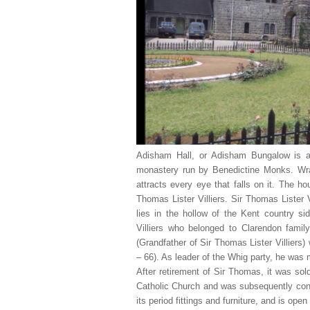
Adisham Hall, or Adisham Bungalow is a
monastery run by Benedictine Monks. Wrap
attracts every eye that falls on it. The h
Thomas Lister Villiers. Sir Thomas Lister 
lies in the hollow of the Kent country 
Villiers who belonged to Clarendon famil
(Grandfather of Sir Thomas Lister Villiers
– 66). As leader of the Whig party, he was 
After retirement of Sir Thomas, it was so
Catholic Church and was subsequently conv
its period fittings and furniture, and is open 