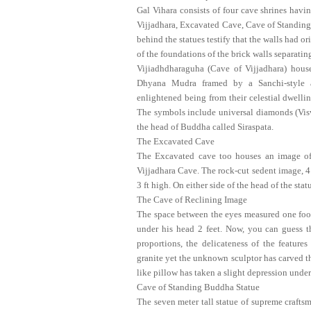
Gal Vihara consists of four cave shrines havi
Vijjadhara, Excavated Cave, Cave of Standing
behind the statues testify that the walls had o
of the foundations of the brick walls separating
Vijiadhdharaguha (Cave of Vijjadhara) hous
Dhyana Mudra framed by a Sanchi-style a
enlightened being from their celestial dwell
The symbols include universal diamonds (Visv
the head of Buddha called Siraspata.
The Excavated Cave
The Excavated cave too houses an image o
Vijjadhara Cave. The rock-cut sedent image, 4 
3 ft high. On either side of the head of the s
The Cave of Reclining Image
The space between the eyes measured one foot, t
under his head 2 feet. Now, you can guess the
proportions, the delicateness of the feature
granite yet the unknown sculptor has carved th
like pillow has taken a slight depression under
Cave of Standing Buddha Statue
The seven meter tall statue of supreme craftsm