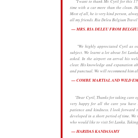
"I want to thank Mr. Cyril for this 17 
time with a car more than the clean. He
Most of all, he is very kind person, alw
all my friends. Ria Deleu Belgium Travel
MRS. RIA DELEU FROM BELGI
"We highly appreciated Cyril as our 
subject. We learnt a lot about Sri Lanka
asked. In the airport on arrval his we
clear. His knowledge and expanation abo
and punctual. We will recommend him all
COMBE MARTIAL AND WILD E
"Dear Cyril, Thanks for taking care of 
very happy for all the care you have
patience and kindness. I look forward 
developed in a short period of time. We 
who would like to visit Sri Lanka. Taking
HARIDAS KANDASAMY