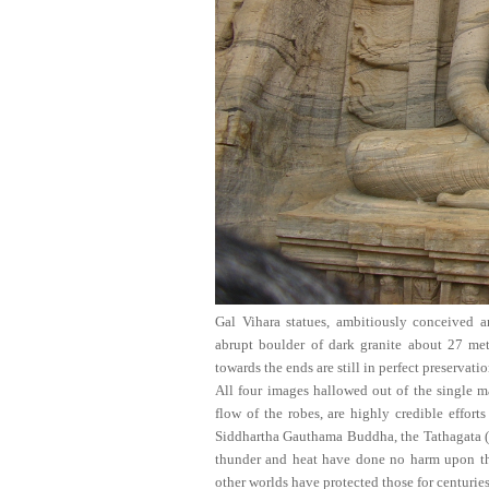
Gal Vihara
statues, ambitiously conceived a
abrupt boulder of dark granite about 27 met
towards the ends are still in perfect preservati
All four images hallowed out of the single ma
flow of the robes, are highly credible effor
Siddhartha Gauthama Buddha, the Tathagata (t
thunder and heat have done no harm upon the
other worlds have protected those for centuries