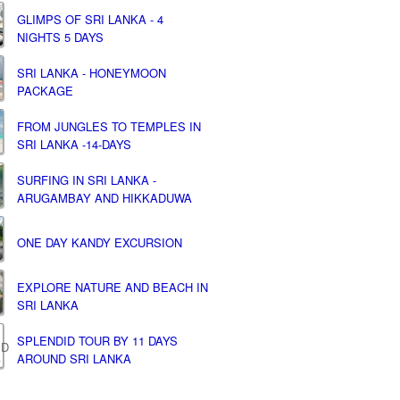
GLIMPS OF SRI LANKA - 4
NIGHTS 5 DAYS
SRI LANKA - HONEYMOON
PACKAGE
FROM JUNGLES TO TEMPLES IN
SRI LANKA -14-DAYS
SURFING IN SRI LANKA -
ARUGAMBAY AND HIKKADUWA
ONE DAY KANDY EXCURSION
EXPLORE NATURE AND BEACH IN
SRI LANKA
SPLENDID TOUR BY 11 DAYS
AROUND SRI LANKA