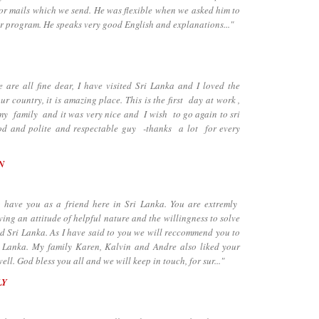
for mails which we send. He was flexible when we asked him to
ur program. He speaks very good English and explanations..."
e all fine dear, I have visited Sri Lanka and I loved the
our country, it is amazing place. This is the first day at work ,
h my family and it was very nice and I wish to go again to sri
od and polite and respectable guy -thanks a lot for every
N
ave you as a friend here in Sri Lanka. You are extremly
ng an attitude of helpful nature and the willingness to solve
d Sri Lanka. As I have said to you we will reccommend you to
ri Lanka. My family Karen, Kalvin and Andre also liked your
l. God bless you all and we will keep in touch, for sur..."
LY