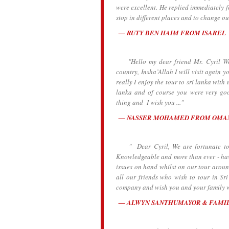
were excellent. He replied immediately 
stop in different places and to change o
RUTY BEN HAIM FROM ISAREL
"Hello my dear friend Mr. Cyril We ar
country, Insha’Allah I will visit again y
really I enjoy the tour to sri lanka wit
lanka and of course you were very go
thing and I wish you ..."
NASSER MOHAMED FROM OMA
" Dear Cyril, We are fortunate to h
Knowledgeable and more than ever - havi
issues on hand whilst on our tour aroun
all our friends who wish to tour in S
company and wish you and your family wel
ALWYN SANTHUMAYOR & FAMI