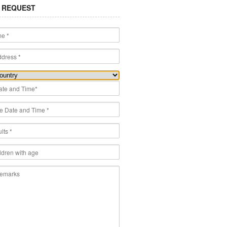
 REQUEST