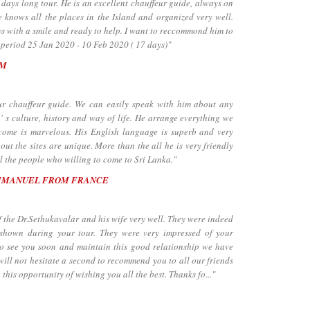
days long tour. He is an excellent chauffeur guide, always on
 knows all the places in the Island and organized very well.
ays with a smile and ready to help. I want to reccommond him to
 period 25 Jan 2020 - 10 Feb 2020 ( 17 days)"
UM
chauffeur guide. We can easily speak with him about any
' s culture, history and way of life. He arrange everything we
lcome is marvelous. His English language is superb and very
ut the sites are unique. More than the all he is very friendly
 the people who willing to come to Sri Lanka."
MMANUEL FROM FRANCE
the Dr.Sethukavalar and his wife very well. They were indeed
 shown during your tour. They were very impressed of your
to see you soon and maintain this good relationship we have
will not hesitate a second to recommend you to all our friends
 this opportunity of wishing you all the best. Thanks fo..."