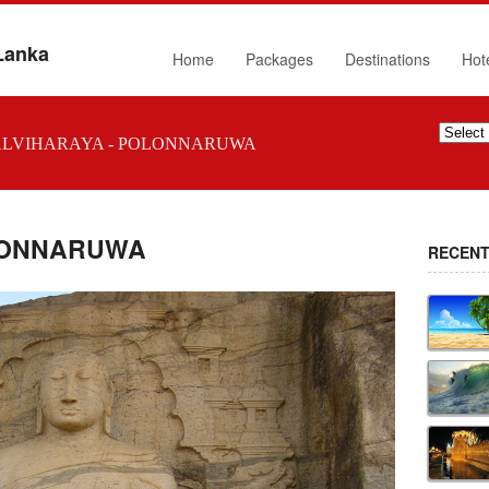
 Lanka
Home
Packages
Destinations
Hot
LVIHARAYA - POLONNARUWA
OLONNARUWA
RECENT