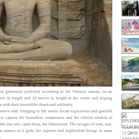
nd gloriously perfected according to the Oriental canons, on an
ers in length and 10 meters in height at the centre and sloping
on with their irresistible charm and sublimity.
ssive slab, bringing to life serene facial expressions and graceful
ts to capture the boundless compassion and the infinite wisdom of
he one who came thus), the Omniscient. The ravages of time, rain,
 statues as if gods, the superior and resplendent beings in some
.