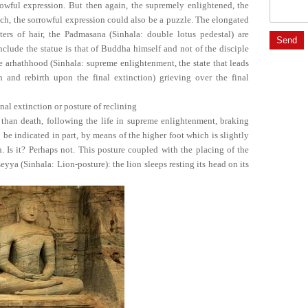
rowful expression. But then again, the supremely enlightened, the
uch, the sorrowful expression could also be a puzzle. The elongated
sters of hair, the Padmasana (Sinhala: double lotus pedestal) are
clude the statue is that of Buddha himself and not of the disciple
he arhathhood (Sinhala: supreme enlightenment, the state that leads
h and rebirth upon the final extinction) grieving over the final
nal extinction or posture of reclining
r than death, following the life in supreme enlightenment, braking
o be indicated in part, by means of the higher foot which is slightly
. Is it? Perhaps not. This posture coupled with the placing of the
eyya (Sinhala: Lion-posture): the lion sleeps resting its head on its