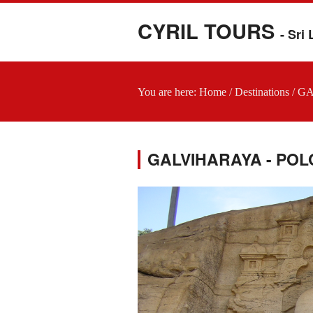
CYRIL TOURS
- Sri
You are here:
Home
/
Destinations
/
GA
GALVIHARAYA - P