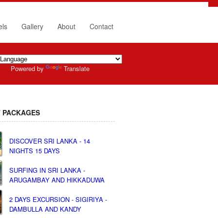
els
Gallery
About
Contact
Powered by
Translate
 PACKAGES
DISCOVER SRI LANKA - 14
NIGHTS 15 DAYS
SURFING IN SRI LANKA -
ARUGAMBAY AND HIKKADUWA
2 DAYS EXCURSION - SIGIRIYA -
DAMBULLA AND KANDY