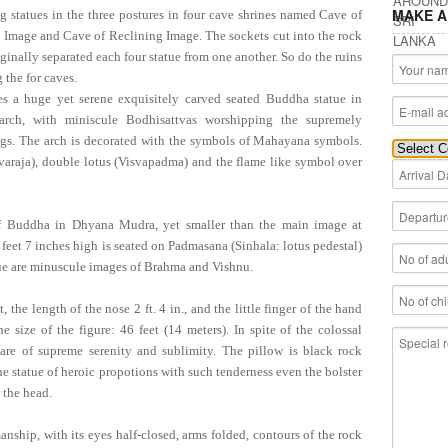
MAKE A
ng statues in the three postures in four cave shrines named Cave of
 Image and Cave of Reclining Image. The sockets cut into the rock
riginally separated each four statue from one another. So do the ruins
 the for caves.
es a huge yet serene exquisitely carved seated Buddha statue in
rch, with miniscule Bodhisattvas worshipping the supremely
ings. The arch is decorated with the symbols of Mahayana symbols.
araja), double lotus (Visvapadma) and the flame like symbol over
f Buddha in Dhyana Mudra, yet smaller than the main image at
feet 7 inches high is seated on Padmasana (Sinhala: lotus pedestal)
tatue are minuscule images of Brahma and Vishnu.
he length of the nose 2 ft. 4 in., and the little finger of the hand
 size of the figure: 46 feet (14 meters). In spite of the colossal
s are of supreme serenity and sublimity. The pillow is black rock
e statue of heroic propotions with such tenderness even the bolster
 the head.
anship, with its eyes half-closed, arms folded, contours of the rock