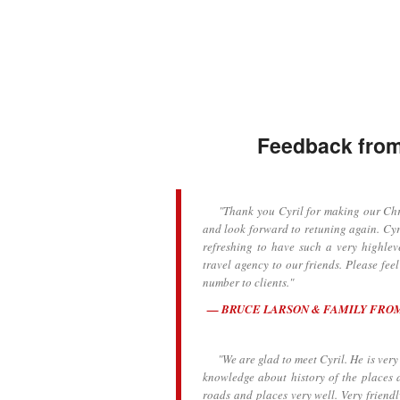
Feedback from 
"Thank you Cyril for making our Chris
and look forward to retuning again. Cyr
refreshing to have such a very highlev
travel agency to our friends. Please fee
number to clients."
BRUCE LARSON & FAMILY FRO
"We are glad to meet Cyril. He is very k
knowledge about history of the places 
roads and places very well. Very frien