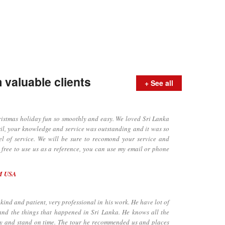
valuable clients
+ See all
tmas holiday fun so smoothly and easy. We loved Sri Lanka
il, your knowledge and service was outstanding and it was so
el of service. We will be sure to recomond your service and
l free to use us as a reference, you can use my email or phone
M USA
ind and patient, very professional in his work. He have lot of
and the things that happened in Sri Lanka. He knows all the
dly and stand on time. The tour he recommended us and places