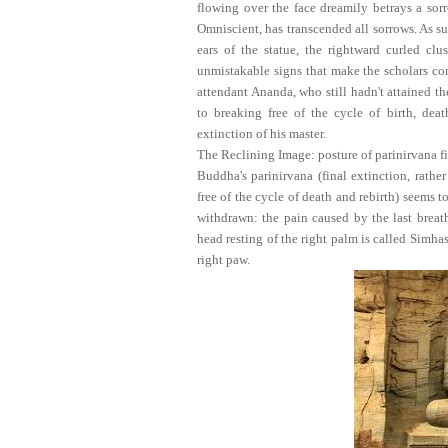
flowing over the face dreamily betrays a sor
Omniscient, has transcended all sorrows. As s
ears of the statue, the rightward curled clu
unmistakable signs that make the scholars con
attendant Ananda, who still hadn't attained t
to breaking free of the cycle of birth, deat
extinction of his master.
The Reclining Image: posture of parinirvana fi
Buddha's parinirvana (final extinction, rathe
free of the cycle of death and rebirth) seems t
withdrawn: the pain caused by the last breath
head resting of the right palm is called Simhas
right paw.