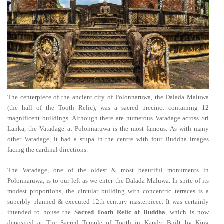
The centerpiece of the ancient city of Polonnaruwa, the Dalada Maluwa
(the hall of the Tooth Relic), was a sacred precinct containing 12
magnificent buildings. Although there are numerous Vatadage across Sri
Lanka, the Vatadage at Polonnaruwa is the most famous. As with many
other Vatadage, it had a stupa in the centre with four Buddha images
facing the cardinal directions.
The Vatadage, one of the oldest & most beautiful monuments in
Polonnaruwa, is to our left as we enter the Dalada Maluwa. In spite of its
modest proportions, the circular building with concentric terraces is a
superbly planned & executed 12th century masterpiece. It was certainly
intended to house the
Sacred Tooth Relic of Buddha
, which is now
deposited at The Sacred Temple of Tooth in Kandy. Built by King