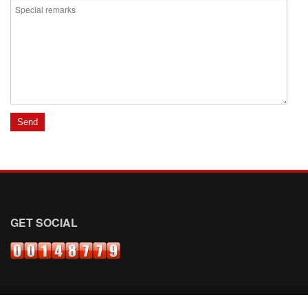
GET SOCIAL