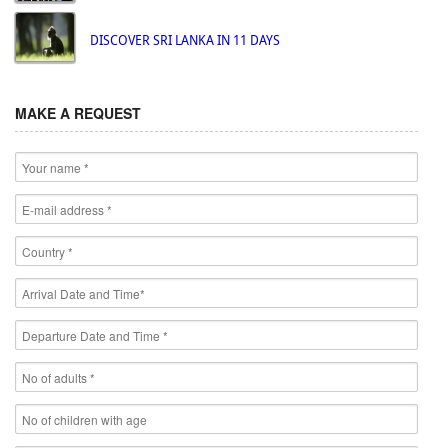
DISCOVER SRI LANKA IN 11 DAYS
MAKE A REQUEST