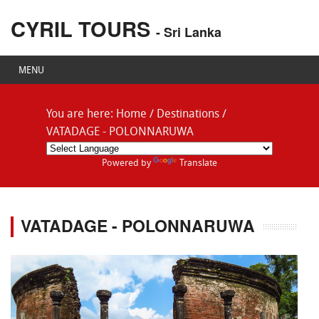
CYRIL TOURS
- Sri Lanka
MENU
You are here:
Home
/
Destinations
/
VATADAGE - POLONNARUWA
Powered by
Translate
VATADAGE - POLONNARUWA