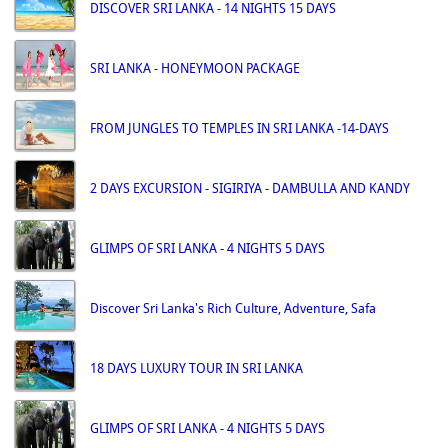
DISCOVER SRI LANKA - 14 NIGHTS 15 DAYS
SRI LANKA - HONEYMOON PACKAGE
FROM JUNGLES TO TEMPLES IN SRI LANKA -14-DAYS
2 DAYS EXCURSION - SIGIRIYA - DAMBULLA AND KANDY
GLIMPS OF SRI LANKA - 4 NIGHTS 5 DAYS
Discover Sri Lanka's Rich Culture, Adventure, Safa
18 DAYS LUXURY TOUR IN SRI LANKA
GLIMPS OF SRI LANKA - 4 NIGHTS 5 DAYS