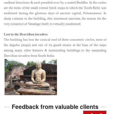
cardinal directions & each presided over by a seated Buddha. In the center
are the ruins of the small central brick stupa in which the Tooth Relic was
enshrined during the glorious days of ancient capital, Polonnaruwa. In
sharp contrast to the building, this innermost sanctum, the reason for the
very existence of Vatadage itself, is virtually unadorned.
Lost to the Dravidian invaders
The building has lost the conical roof of three concentric circles, most of
the dagoba (stupa) and one of its guard stones at the base of the steps
among many other features & surrounding buildings to the marauding
Dravidian invaders from South India.
Feedback from valuable clients