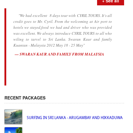
+ See all
"We had excellent 8 days tour with CYRIL TOURS. It's all
credit goes to Mr. Cyril. From the welcoming at Air port to
hotels we stayed,food we had and driver who was provided
was excellent. We always introduce CYRIL TOURS to all who
wiling to tarvel to Sri Lanka. Swaran Kaur and family
Kuantan - Malaysia 2012 May 18 - 25 May"
SWARAN KAUR AND FAMILY FROM MALAYSIA
RECENT PACKAGES
SURFING IN SRI LANKA - ARUGAMBAY AND HIKKADUWA