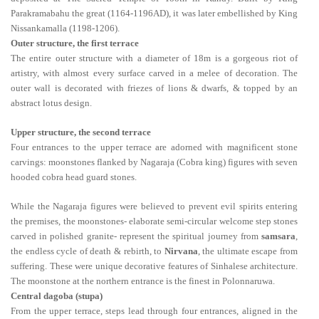
Parakramabahu the great (1164-1196AD), it was later embellished by King
Nissankamalla (1198-1206).
Outer structure, the first terrace
The entire outer structure with a diameter of 18m is a gorgeous riot of
artistry, with almost every surface carved in a melee of decoration. The
outer wall is decorated with friezes of lions & dwarfs, & topped by an
abstract lotus design.
Upper structure, the second terrace
Four entrances to the upper terrace are adorned with magnificent stone
carvings: moonstones flanked by Nagaraja (Cobra king) figures with seven
hooded cobra head guard stones.
While the Nagaraja figures were believed to prevent evil spirits entering
the premises, the moonstones- elaborate semi-circular welcome step stones
carved in polished granite- represent the spiritual journey from
samsara
,
the endless cycle of death & rebirth, to
Nirvana
, the ultimate escape from
suffering. These were unique decorative features of Sinhalese architecture.
The moonstone at the northern entrance is the finest in Polonnaruwa.
Central dagoba (stupa)
From the upper terrace, steps lead through four entrances, aligned in the